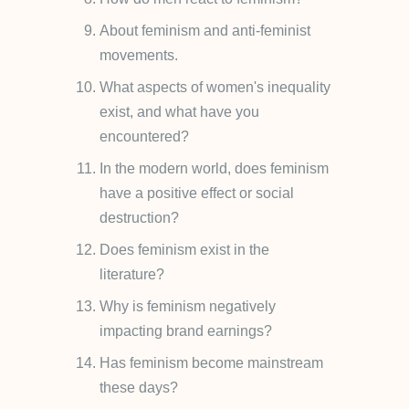
About feminism and anti-feminist
movements.
What aspects of women's inequality
exist, and what have you
encountered?
In the modern world, does feminism
have a positive effect or social
destruction?
Does feminism exist in the
literature?
Why is feminism negatively
impacting brand earnings?
Has feminism become mainstream
these days?