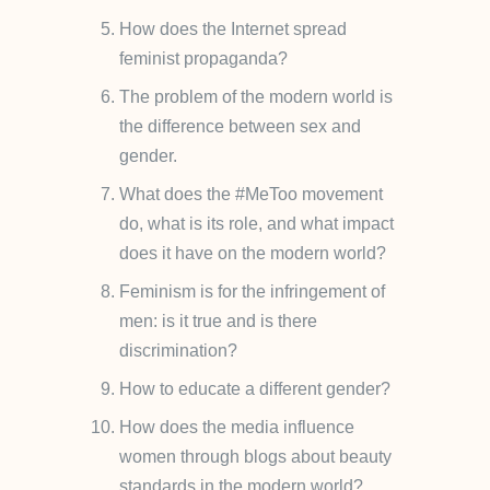
How does the Internet spread
feminist propaganda?
The problem of the modern world is
the difference between sex and
gender.
What does the #MeToo movement
do, what is its role, and what impact
does it have on the modern world?
Feminism is for the infringement of
men: is it true and is there
discrimination?
How to educate a different gender?
How does the media influence
women through blogs about beauty
standards in the modern world?