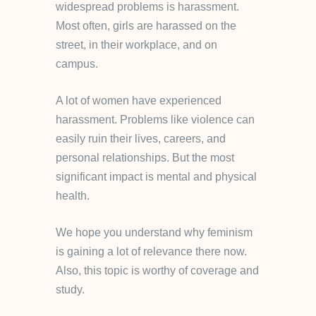
widespread problems is harassment.
Most often, girls are harassed on the
street, in their workplace, and on
campus.
A lot of women have experienced
harassment. Problems like violence can
easily ruin their lives, careers, and
personal relationships. But the most
significant impact is mental and physical
health.
We hope you understand why feminism
is gaining a lot of relevance there now.
Also, this topic is worthy of coverage and
study.