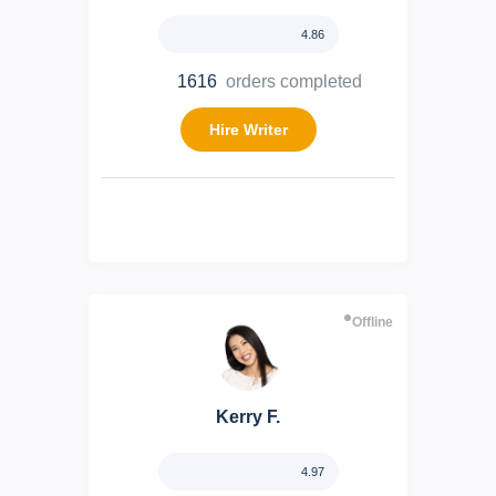
4.86
1616
orders completed
Hire Writer
Offline
Kerry F.
4.97