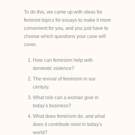
To do this, we came up with ideas for
feminist topics for essays to make it more
convenient for you, and you just have to
choose which questions your case will
cover.
How can feminism help with
domestic violence?
The revival of feminism in our
century.
What role can a woman give in
today's business?
What does feminism do, and what
does it contribute most in today's
world?