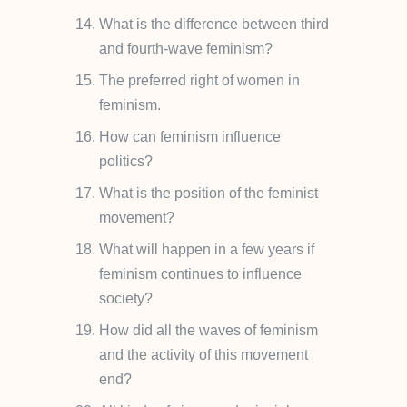
What is the difference between third
and fourth-wave feminism?
The preferred right of women in
feminism.
How can feminism influence
politics?
What is the position of the feminist
movement?
What will happen in a few years if
feminism continues to influence
society?
How did all the waves of feminism
and the activity of this movement
end?