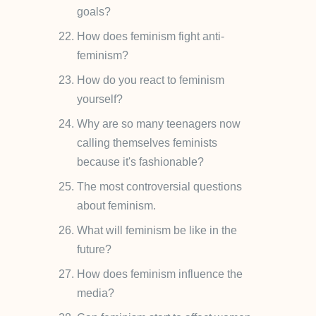
goals?
How does feminism fight anti-
feminism?
How do you react to feminism
yourself?
Why are so many teenagers now
calling themselves feminists
because it's fashionable?
The most controversial questions
about feminism.
What will feminism be like in the
future?
How does feminism influence the
media?