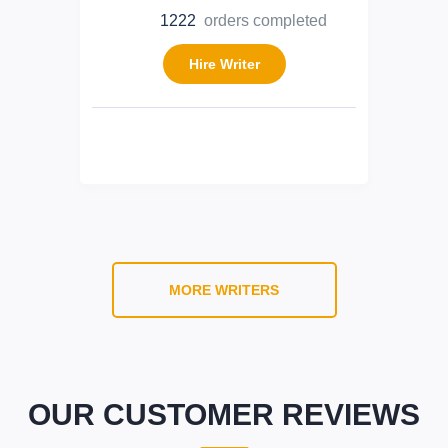
1222
orders completed
Hire Writer
MORE WRITERS
OUR CUSTOMER REVIEWS