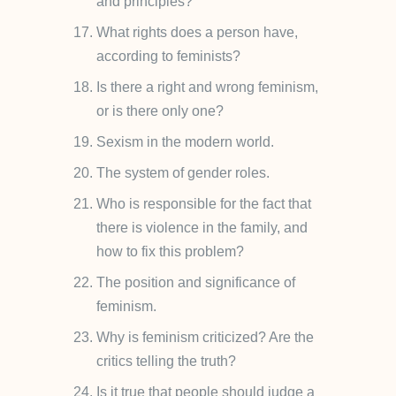
and principles?
What rights does a person have,
according to feminists?
Is there a right and wrong feminism,
or is there only one?
Sexism in the modern world.
The system of gender roles.
Who is responsible for the fact that
there is violence in the family, and
how to fix this problem?
The position and significance of
feminism.
Why is feminism criticized? Are the
critics telling the truth?
Is it true that people should judge a