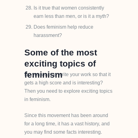
Is it true that women consistently
earn less than men, or is it a myth?
Does feminism help reduce
harassment?
Some of the most
exciting topics of
feminism
Do you want to write your work so that it
gets a high score and is interesting?
Then you need to explore exciting topics
in feminism.
Since this movement has been around
for a long time, it has a vast history, and
you may find some facts interesting.