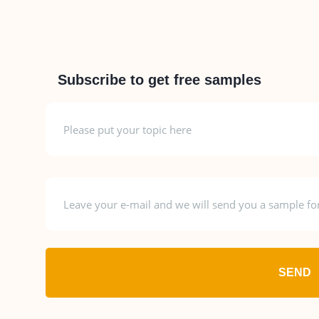
Subscribe to get free samples
SEND