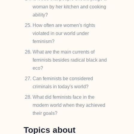
woman by her kitchen and cooking
ability?
How often are women's rights
violated in our world under
feminism?
What are the main currents of
feminists besides radical black and
eco?
Can feminists be considered
criminals in today's world?
What did feminists face in the
modern world when they achieved
their goals?
Topics about