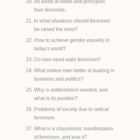
All kinds of views and principles
from feminists.
In what situations should feminism
be raised the most?
How to achieve gender equality in
today's world?
Do men need male feminism?
What makes men better at leading in
business and politics?
Why is antifeminism needed, and
what is its position?
Problems of society due to radical
feminism.
What is a chauvinistic manifestation
of feminism, and was it?