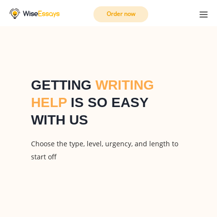
Order now
GETTING
WRITING
HELP
IS SO EASY
WITH US
Choose the type, level, urgency, and length to
start off