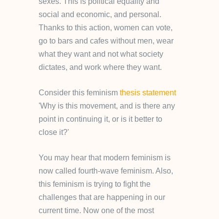
sexes. This is political equality and
social and economic, and personal.
Thanks to this action, women can vote,
go to bars and cafes without men, wear
what they want and not what society
dictates, and work where they want.
Consider this feminism
thesis statement
'Why is this movement, and is there any
point in continuing it, or is it better to
close it?'
You may hear that modern feminism is
now called fourth-wave feminism. Also,
this feminism is trying to fight the
challenges that are happening in our
current time. Now one of the most