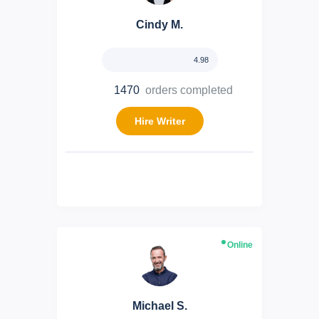
Cindy M.
4.98
1470
orders completed
Hire Writer
Online
Michael S.