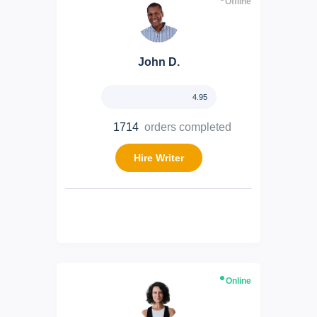
Offline
John D.
4.95
1714
orders completed
Hire Writer
Online