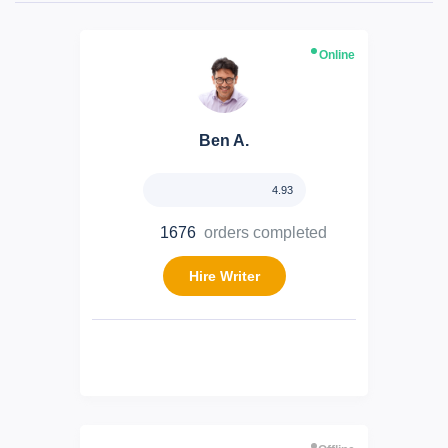
Online
Ben A.
4.93
1676
orders completed
Hire Writer