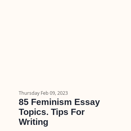
Thursday Feb 09, 2023
85 Feminism Essay
Topics. Tips For
Writing