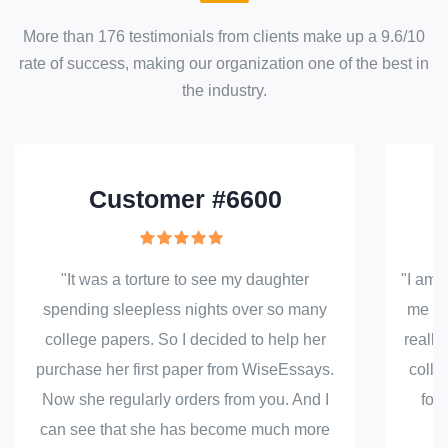
More than
176
testimonials from clients make up a
9.6
/
10
rate of success
, making our
organization
one of the best in
the industry.
Customer #6600
"It was a torture to see my daughter
"I am j
spending sleepless nights over so many
me to 
college papers. So I decided to help her
really
purchase her first paper from WiseEssays.
colle
Now she regularly orders from you. And I
fou
can see that she has become much more