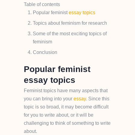
Table of contents
Popular feminist
essay topics
Topics about feminism for research
Some of the most exciting topics of
feminism
Conclusion
Popular feminist
essay topics
Feminist topics have many aspects that
you can bring into your
essay
. Since this
topic is so broad, it may become difficult
for you to write about, or it will be
challenging to think of something to write
about.