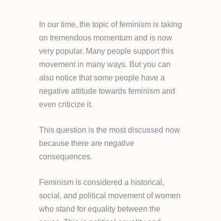
In our time, the topic of feminism is taking
on tremendous momentum and is now
very popular. Many people support this
movement in many ways. But you can
also notice that some people have a
negative attitude towards feminism and
even criticize it.
This question is the most discussed now
because there are negative
consequences.
Feminism is considered a historical,
social, and political movement of women
who stand for equality between the