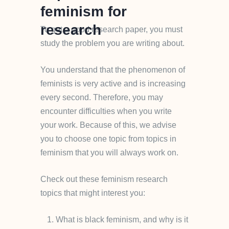
feminism for
research
To get a good research paper, you must
study the problem you are writing about.
You understand that the phenomenon of
feminists is very active and is increasing
every second. Therefore, you may
encounter difficulties when you write
your work. Because of this, we advise
you to choose one topic from topics in
feminism that you will always work on.
Check out these feminism research
topics that might interest you:
What is black feminism, and why is it