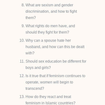
What are sexism and gender
discrimination, and how to fight
them?
What rights do men have, and
should they fight for them?
Why can a spouse hate her
husband, and how can this be dealt
with?
Should sex education be different for
boys and girls?
Is it true that if feminism continues to
operate, women will begin to
transcend?
How do they react and treat
feminism in Islamic countries?