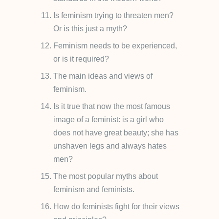
Is feminism trying to threaten men?
Or is this just a myth?
Feminism needs to be experienced,
or is it required?
The main ideas and views of
feminism.
Is it true that now the most famous
image of a feminist: is a girl who
does not have great beauty; she has
unshaven legs and always hates
men?
The most popular myths about
feminism and feminists.
How do feminists fight for their views