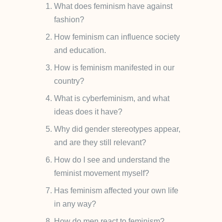
What does feminism have against
fashion?
How feminism can influence society
and education.
How is feminism manifested in our
country?
What is cyberfeminism, and what
ideas does it have?
Why did gender stereotypes appear,
and are they still relevant?
How do I see and understand the
feminist movement myself?
Has feminism affected your own life
in any way?
How do men react to feminism?