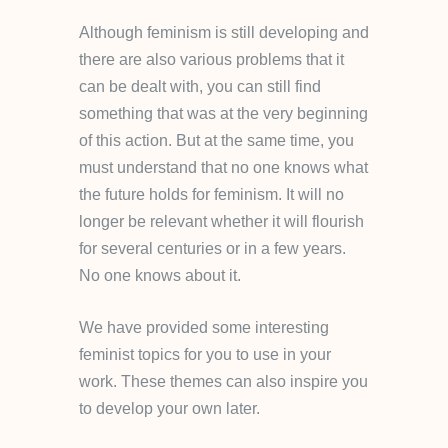
Although feminism is still developing and
there are also various problems that it
can be dealt with, you can still find
something that was at the very beginning
of this action. But at the same time, you
must understand that no one knows what
the future holds for feminism. It will no
longer be relevant whether it will flourish
for several centuries or in a few years.
No one knows about it.
We have provided some interesting
feminist topics for you to use in your
work. These themes can also inspire you
to develop your own later.