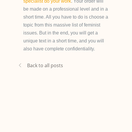
specialist do your work
. Your order will
be made on a professional level and in a
short time. All you have to do is choose a
topic from this massive list of feminist
issues. But in the end, you will get a
unique text in a short time, and you will
also have complete confidentiality.
Back to all posts