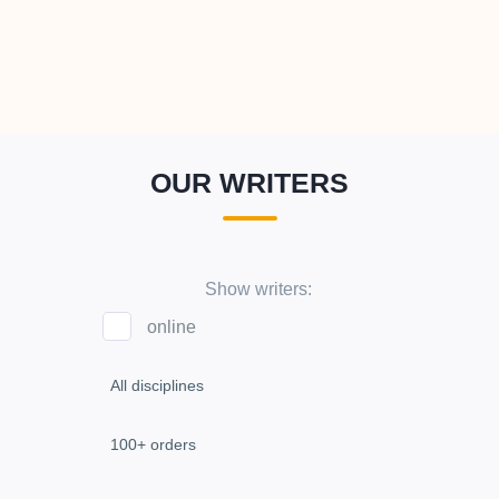
OUR WRITERS
Show writers:
online