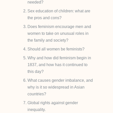
needed?
Sex education of children: what are
the pros and cons?
Does feminism encourage men and
women to take on unusual roles in
the family and society?
Should all women be feminists?
Why and how did feminism begin in
1837, and how has it continued to
this day?
What causes gender imbalance, and
why is it so widespread in Asian
countries?
Global rights against gender
inequality.