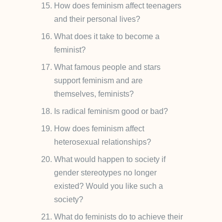
How does feminism affect teenagers
and their personal lives?
What does it take to become a
feminist?
What famous people and stars
support feminism and are
themselves, feminists?
Is radical feminism good or bad?
How does feminism affect
heterosexual relationships?
What would happen to society if
gender stereotypes no longer
existed? Would you like such a
society?
What do feminists do to achieve their