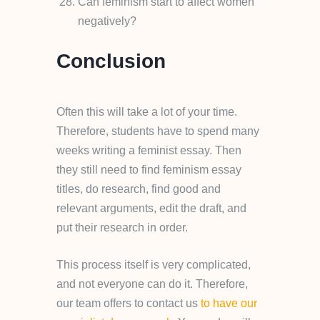
Can feminism start to affect women
negatively?
Conclusion
Often this will take a lot of your time.
Therefore, students have to spend many
weeks writing a feminist essay. Then
they still need to find feminism essay
titles, do research, find good and
relevant arguments, edit the draft, and
put their research in order.
This process itself is very complicated,
and not everyone can do it. Therefore,
our team offers to contact us
to have our