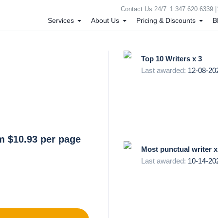
Contact Us 24/7
1.347.620.6339 |
Services
About Us
Pricing & Discounts
B
Top 10 Writers x 3
Last awarded:
12-08-20
m $10.93 per page
Most punctual writer x
Last awarded:
10-14-20