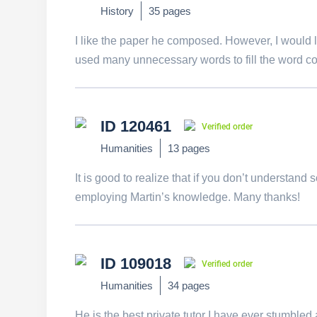
History
35 pages
I like the paper he composed. However, I would li
used many unnecessary words to fill the word co
ID 120461
Verified order
Humanities
13 pages
It is good to realize that if you don’t understan
employing Martin’s knowledge. Many thanks!
ID 109018
Verified order
Humanities
34 pages
He is the best private tutor I have ever stumbled