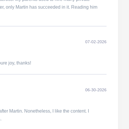
ver, only Martin has succeeded in it. Reading him
07-02-2026
ure joy, thanks!
06-30-2026
fter Martin. Nonetheless, I like the content. I
.