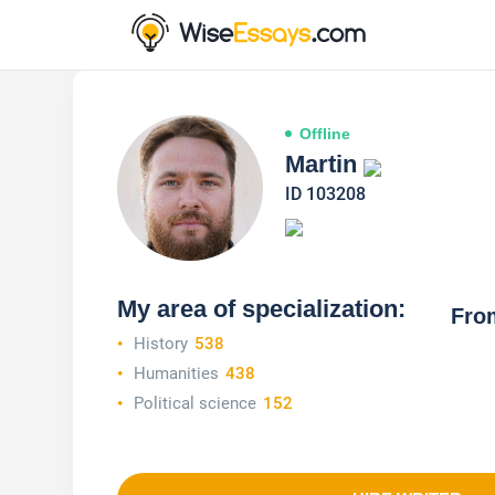
Offline
Martin
ID 103208
My area of specialization:
Fro
History
538
Humanities
438
Political science
152