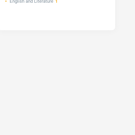
English and Literature
1