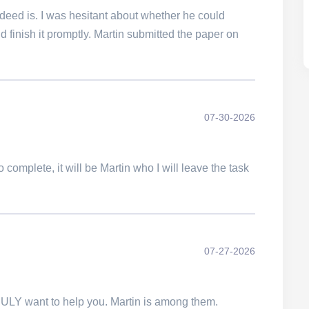
 indeed is. I was hesitant about whether he could
 finish it promptly. Martin submitted the paper on
07-30-2026
 complete, it will be Martin who I will leave the task
07-27-2026
TRULY want to help you. Martin is among them.