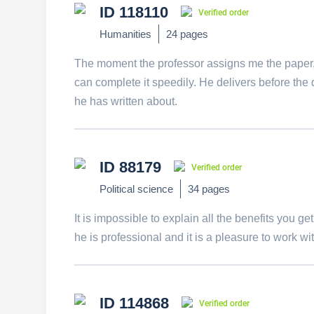
ID 118110
Verified order
Humanities
24 pages
The moment the professor assigns me the paper, I
can complete it speedily. He delivers before the 
he has written about.
ID 88179
Verified order
Political science
34 pages
It is impossible to explain all the benefits you ge
he is professional and it is a pleasure to work wit
ID 114868
Verified order