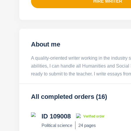
HIRE WRITER
About me
A quality-oriented writer working in the industry 
abilities, I can handle all Humanities and Socia
ready to submit to the teacher. I write essays fro
All completed orders (16)
ID 109008
Verified order
Political science
24 pages