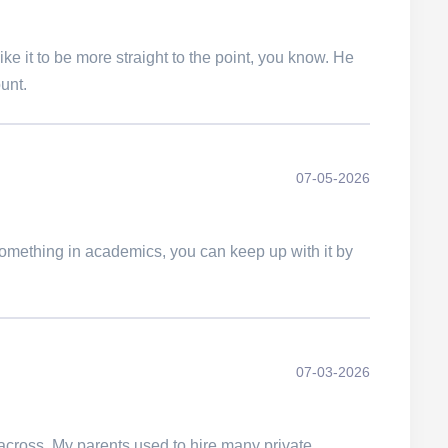
ke it to be more straight to the point, you know. He
unt.
07-05-2026
d something in academics, you can keep up with it by
07-03-2026
 across. My parents used to hire many private