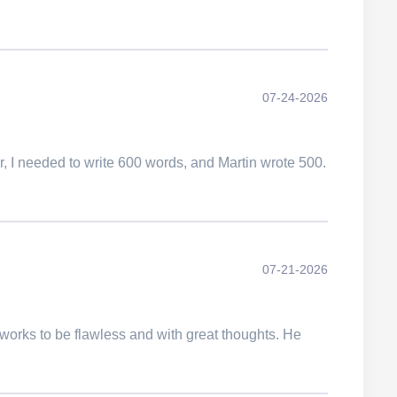
07-24-2026
er, I needed to write 600 words, and Martin wrote 500.
07-21-2026
works to be flawless and with great thoughts. He