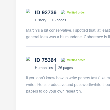
ID 92736
Verified order
History
16 pages
Martin’s a bit conservative. I spotted that, at le
general idea was a bit mundane. Coherence is li
ID 75364
Verified order
Humanities
26 pages
If you don’t know how to write papers fast (like 
writer. He is productive and puts worthwhile th
papers to do your own research.