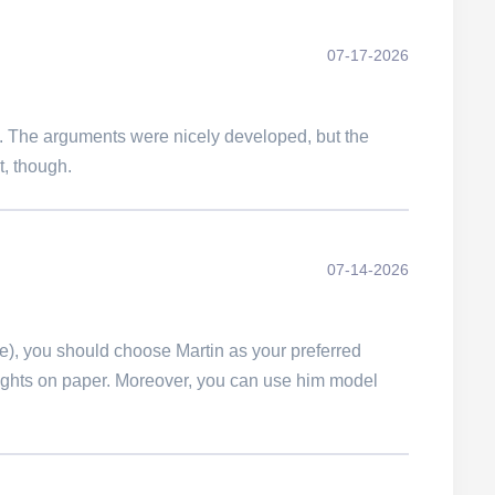
07-17-2026
ast. The arguments were nicely developed, but the
t, though.
07-14-2026
me), you should choose Martin as your preferred
oughts on paper. Moreover, you can use him model