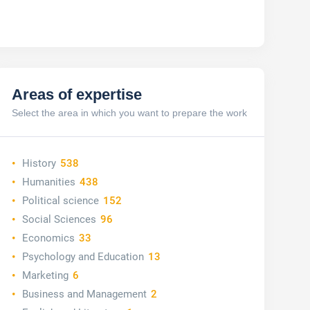
Areas of expertise
Select the area in which you want to prepare the work
History
538
Humanities
438
Political science
152
Social Sciences
96
Economics
33
Psychology and Education
13
Marketing
6
Business and Management
2