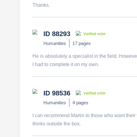
Thanks.
ID 88293
Verified order
Humanities
17 pages
He is absolutely a specialist in the field. Howev
I had to complete it on my own.
ID 98536
Verified order
Humanities
4 pages
I can recommend Martin to those who want their 
thinks outside the box.