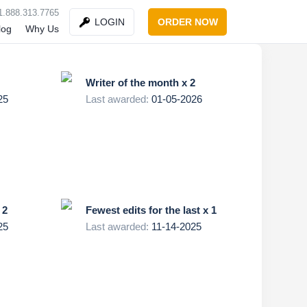
1.888.313.7765
ORDER NOW
LOGIN
log
Why Us
Writer of the month x 2
25
Last awarded:
01-05-2026
 2
Fewest edits for the last x 1
25
Last awarded:
11-14-2025