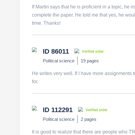
If Martin says that he is proficient in a topic, he
complete the paper. He told me that yes, he would
time. Thanks!
ID 86011
Verified order
Political science
19 pages
He writes very well. If I have more assignments to
for.
ID 112291
Verified order
Political science
2 pages
It is good to realize that there are people who 