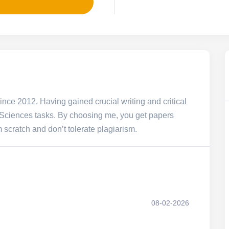
since 2012. Having gained crucial writing and critical
l Sciences tasks. By choosing me, you get papers
m scratch and don’t tolerate plagiarism.
08-02-2026