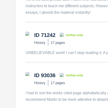
instructors to teach me different subjects. Howe
essays, I absorb the material instantly!
ID 71242
Verified order
History
17 pages
UNBELIEVABLE work! I can’t stop reading it. A p
ID 93036
Verified order
History
17 pages
I had to sort the works cited page alphabetically a
recommend Martin to be more attentive to details