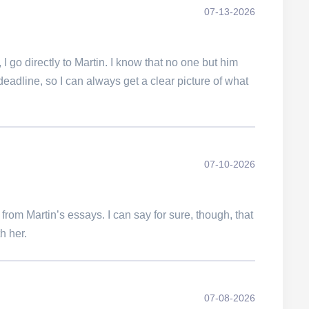
07-13-2026
 go directly to Martin. I know that no one but him
deadline, so I can always get a clear picture of what
07-10-2026
t from Martin’s essays. I can say for sure, though, that
h her.
07-08-2026