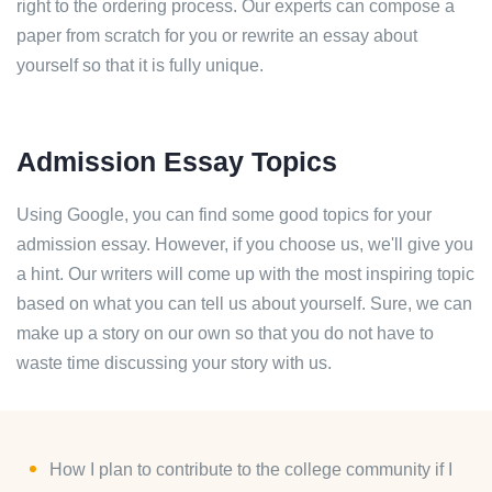
right to the ordering process. Our experts can compose a
paper from scratch for you or rewrite an essay about
yourself so that it is fully unique.
Admission Essay Topics
Using Google, you can find some good topics for your
admission essay. However, if you choose us, we'll give you
a hint. Our writers will come up with the most inspiring topic
based on what you can tell us about yourself. Sure, we can
make up a story on our own so that you do not have to
waste time discussing your story with us.
How I plan to contribute to the college community if I