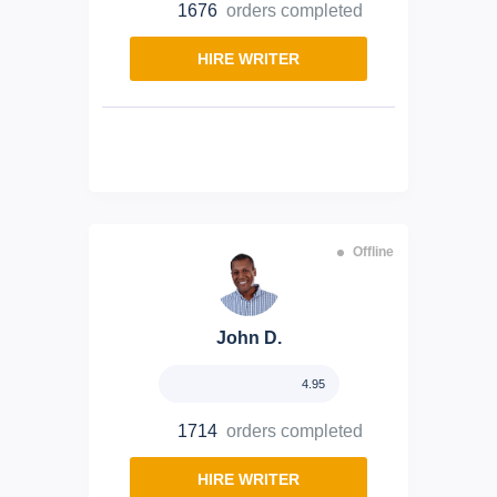
1676
orders completed
HIRE WRITER
Offline
John D.
4.95
1714
orders completed
HIRE WRITER