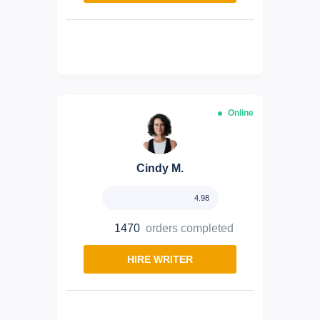
Online
Cindy M.
4.98
1470
orders completed
HIRE WRITER