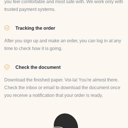
you feel comfortable and most safe with. We work only with
trusted payment systems.
Tracking the order
After you sign up and make an order, you can log in at any
time to check how it is going.
Check the document
Download the finished paper. Voi-la! You're almost there.
Check the inbox or email to download the document once
you receive a notification that your order is ready.