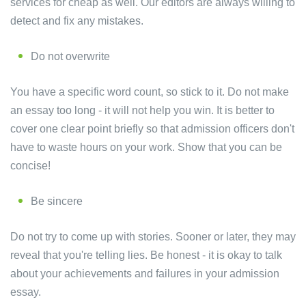
services for cheap as well. Our editors are always willing to
detect and fix any mistakes.
Do not overwrite
You have a specific word count, so stick to it. Do not make
an essay too long - it will not help you win. It is better to
cover one clear point briefly so that admission officers don't
have to waste hours on your work. Show that you can be
concise!
Be sincere
Do not try to come up with stories. Sooner or later, they may
reveal that you're telling lies. Be honest - it is okay to talk
about your achievements and failures in your admission
essay.