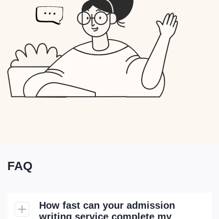
FAQ
How fast can your admission
writing service complete my