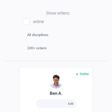
Show writers:
online
Online
Ben A.
4.93