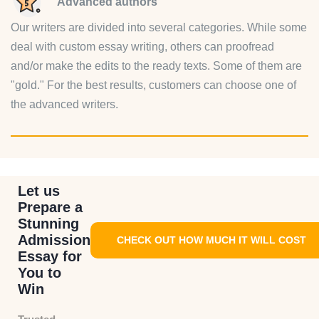
Advanced authors
Our writers are divided into several categories. While some
deal with custom essay writing, others can proofread
and/or make the edits to the ready texts. Some of them are
"gold." For the best results, customers can choose one of
the advanced writers.
Let us
Prepare a
Stunning
Admission
CHECK OUT HOW MUCH IT WILL COST
Essay for
You to
Win