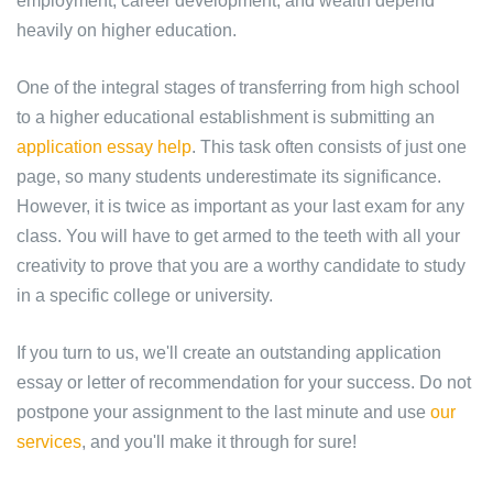
employment, career development, and wealth depend
heavily on higher education.
One of the integral stages of transferring from high school
to a higher educational establishment is submitting an
application essay help
. This task often consists of just one
page, so many students underestimate its significance.
However, it is twice as important as your last exam for any
class. You will have to get armed to the teeth with all your
creativity to prove that you are a worthy candidate to study
in a specific college or university.
If you turn to us, we'll create an outstanding application
essay or letter of recommendation for your success. Do not
postpone your assignment to the last minute and use
our
services
, and you'll make it through for sure!