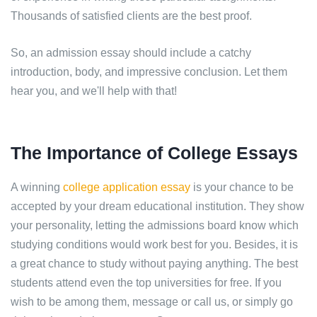
Thousands of satisfied clients are the best proof.
So, an admission essay should include a catchy
introduction, body, and impressive conclusion. Let them
hear you, and we'll help with that!
The Importance of College Essays
A winning
college application essay
is your chance to be
accepted by your dream educational institution. They show
your personality, letting the admissions board know which
studying conditions would work best for you. Besides, it is
a great chance to study without paying anything. The best
students attend even the top universities for free. If you
wish to be among them, message or call us, or simply go