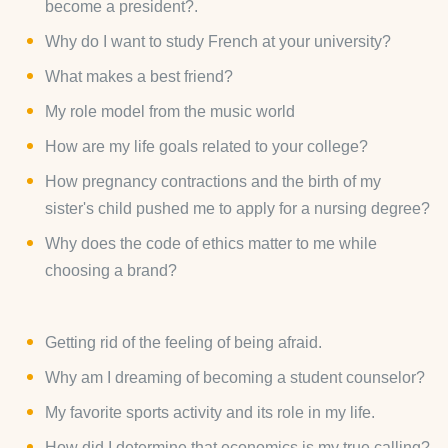
become a president?.
Why do I want to study French at your university?
What makes a best friend?
My role model from the music world
How are my life goals related to your college?
How pregnancy contractions and the birth of my
sister's child pushed me to apply for a nursing degree?
Why does the code of ethics matter to me while
choosing a brand?
Getting rid of the feeling of being afraid.
Why am I dreaming of becoming a student counselor?
My favorite sports activity and its role in my life.
How did I determine that economics is my true calling?