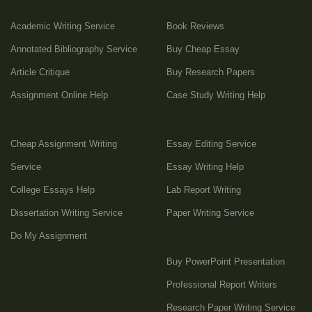
Academic Writing Service
Book Reviews
Annotated Bibliography Service
Buy Cheap Essay
Article Critique
Buy Research Papers
Assignment Online Help
Case Study Writing Help
Cheap Assignment Writing
Essay Editing Service
Service
Essay Writing Help
College Essays Help
Lab Report Writing
Dissertation Writing Service
Paper Writing Service
Do My Assignment
Buy PowerPoint Presentation
Professional Report Writers
Research Paper Writing Service