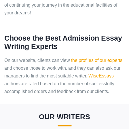
of continuing your journey in the educational facilities of
your dreams!
Choose the Best Admission Essay
Writing Experts
On our website, clients can view
the profiles of our experts
and choose those to work with, and they can also ask our
managers to find the most suitable writer.
WiseEssays
authors are rated based on the number of successfully
accomplished orders and feedback from our clients.
OUR WRITERS