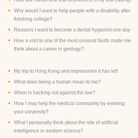
Why would I want to help people with a disability after
finishing college?
Reasons I want to become a dental hygienist one day
How a visit to one of the most unusual faults made me
think about a career in geology?
My trip to Hong Kong and impressions it has left
What does being a human mean to me?
When is hacking not against the law?
How I may help the medical community by entering
your university?
What I personally think about the role of artificial
intelligence in modern science?