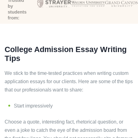
Trusted
by
students
from:
College Admission Essay Writing
Tips
We stick to the time-tested practices when writing custom
application essays for our clients. Here are some of the tips
that our professionals want to share:
Start impressively
Choose a quote, interesting fact, rhetorical question, or
even a joke to catch the eye of the admission board from