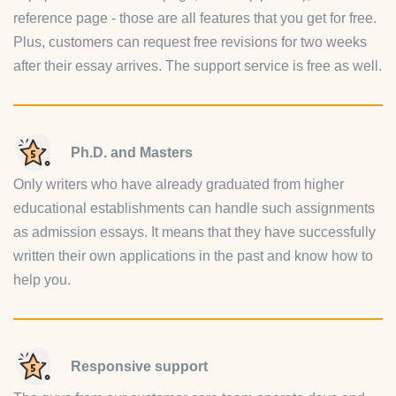
reference page - those are all features that you get for free.
Plus, customers can request free revisions for two weeks
after their essay arrives. The support service is free as well.
Ph.D. and Masters
Only writers who have already graduated from higher
educational establishments can handle such assignments
as admission essays. It means that they have successfully
written their own applications in the past and know how to
help you.
Responsive support