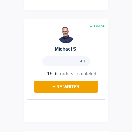
Online
Michael S.
4.86
1616
orders completed
HIRE WRITER