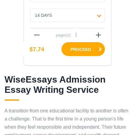
–
+
page(s):
$7.74
PROCEED
WiseEssays Admission
Essay Writing Service
A transition from one educational facility to another is often
a challenge. That is the first time in a young person's life
when they feel responsible and independent. Their future