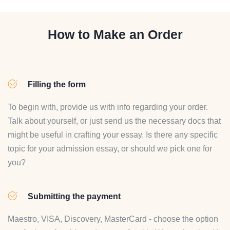
How to Make an Order
Filling the form
To begin with, provide us with info regarding your order.
Talk about yourself, or just send us the necessary docs that
might be useful in crafting your essay. Is there any specific
topic for your admission essay, or should we pick one for
you?
Submitting the payment
Maestro, VISA, Discovery, MasterCard - choose the option