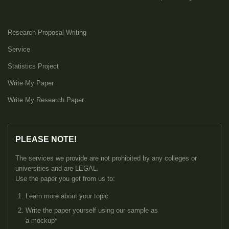
Research Proposal Writing
Service
Statistics Project
Write My Paper
Write My Research Paper
PLEASE NOTE!
The services we provide are not prohibited by any colleges or
universities and are LEGAL.
Use the paper you get from us to:
Learn more about your topic
Write the paper yourself using our sample as
a mockup*