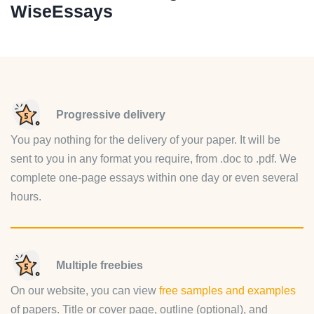
WiseEssays
Progressive delivery
You pay nothing for the delivery of your paper. It will be
sent to you in any format you require, from .doc to .pdf. We
complete one-page essays within one day or even several
hours.
Multiple freebies
On our website, you can view
free samples and examples
of papers. Title or cover page, outline (optional), and