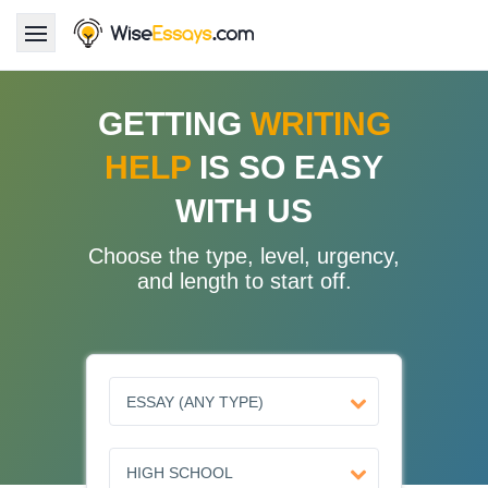
LOGIN
GETTING
WRITING
HELP
IS SO EASY
Services
WITH US
About Us
Choose the type, level, urgency,
Pricing & Discounts
and length to start off.
Blog
Why Us
Contact Us 24/7
1.347.620.6339 |
1.888.313.7765