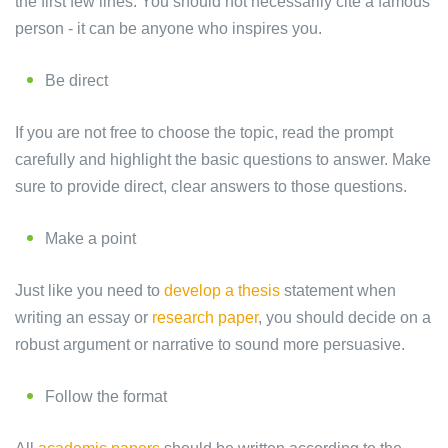
the first few lines. You should not necessarily cite a famous
person - it can be anyone who inspires you.
Be direct
If you are not free to choose the topic, read the prompt
carefully and highlight the basic questions to answer. Make
sure to provide direct, clear answers to those questions.
Make a point
Just like you need to
develop a thesis
statement when
writing an essay or
research paper
, you should decide on a
robust argument or narrative to sound more persuasive.
Follow the format