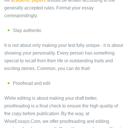
All
academic papers
should be written according to the
generally accepted rules. Format your essay
correspondingly.
Stay authentic
It is not about only making your text fully unique - it is about
showing your personality. Every person has something
special to recall from their life or outstanding traits and
exciting stories. Common, you can do that!
Proofread and edit
While editing is about making your draft better,
proofreading is a final check to ensure the high quality of
the copy before publication. By the way, at
WiseEssays.Com, we offer proofreading and editing