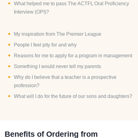
What helped me to pass The ACTFL Oral Proficiency
Interview (OPI)?
My inspiration from The Premier League
People I feel pity for and why
Reasons for me to apply for a program in management
Something I would never tell my parents
Why do I believe that a teacher is a prospective
profession?
What will I do for the future of our sons and daughters?
Benefits of Ordering from