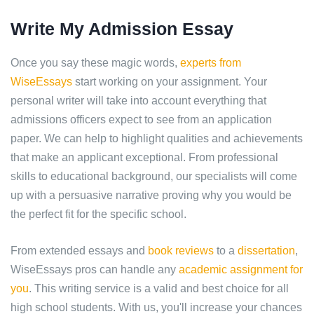
Write My Admission Essay
Once you say these magic words,
experts from
WiseEssays
start working on your assignment. Your
personal writer will take into account everything that
admissions officers expect to see from an application
paper. We can help to highlight qualities and achievements
that make an applicant exceptional. From professional
skills to educational background, our specialists will come
up with a persuasive narrative proving why you would be
the perfect fit for the specific school.
From extended essays and
book reviews
to a
dissertation
,
WiseEssays pros can handle any
academic assignment for
you
. This writing service is a valid and best choice for all
high school students. With us, you'll increase your chances