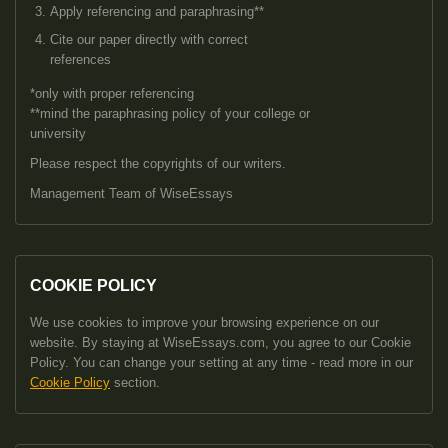
Apply referencing and paraphrasing**
Cite our paper directly with correct
references
*only with proper referencing
**mind the paraphrasing policy of your college or
university
Please respect the copyrights of our writers.
Management Team of WiseEssays
COOKIE POLICY
We use cookies to improve your browsing experience on our
website. By staying at WiseEssays.com, you agree to our Cookie
Policy. You can change your setting at any time - read more in our
Cookie Policy
section.