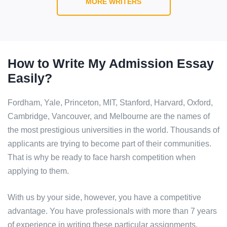
MORE WRITERS
How to Write My Admission Essay
Easily?
Fordham, Yale, Princeton, MIT, Stanford, Harvard, Oxford,
Cambridge, Vancouver, and Melbourne are the names of
the most prestigious universities in the world. Thousands of
applicants are trying to become part of their communities.
That is why be ready to face harsh competition when
applying to them.
With us by your side, however, you have a competitive
advantage. You have professionals with more than 7 years
of experience in writing these particular assignments.