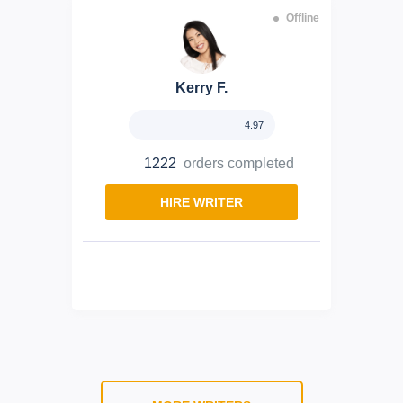
Offline
Kerry F.
4.97
1222
orders completed
HIRE WRITER