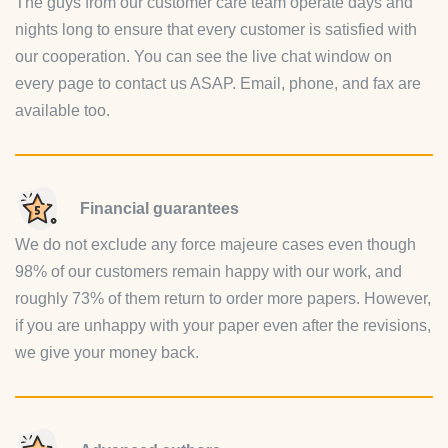
The guys from our customer care team operate days and
nights long to ensure that every customer is satisfied with
our cooperation. You can see the live chat window on
every page to contact us ASAP. Email, phone, and fax are
available too.
Financial guarantees
We do not exclude any force majeure cases even though
98% of our customers remain happy with our work, and
roughly 73% of them return to order more papers. However,
if you are unhappy with your paper even after the revisions,
we give your money back.