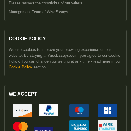
Please respect the copyrights of our writers.
Management Team of WiseEssays
COOKIE POLICY
We use cookies to improve your browsing experience on our
website. By staying at WiseEssays.com, you agree to our Cookie
Policy. You can change your setting at any time - read more in our
Cookie Policy
section.
WE ACCEPT