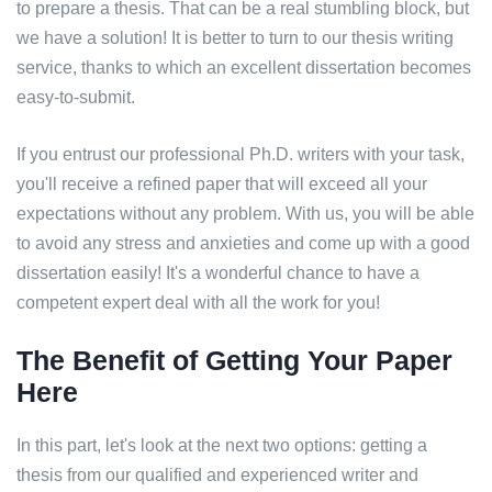
to prepare a thesis. That can be a real stumbling block, but
we have a solution! It is better to turn to our thesis writing
service, thanks to which an excellent dissertation becomes
easy-to-submit.
If you entrust our professional Ph.D. writers with your task,
you'll receive a refined paper that will exceed all your
expectations without any problem. With us, you will be able
to avoid any stress and anxieties and come up with a good
dissertation easily! It's a wonderful chance to have a
competent expert deal with all the work for you!
The Benefit of Getting Your Paper
Here
In this part, let's look at the next two options: getting a
thesis from our qualified and experienced writer and