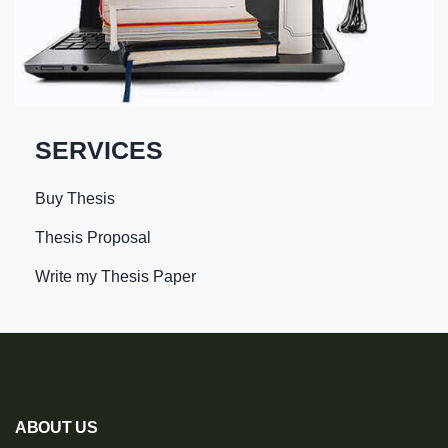
SERVICES
Buy Thesis
Thesis Proposal
Write my Thesis Paper
ABOUT US