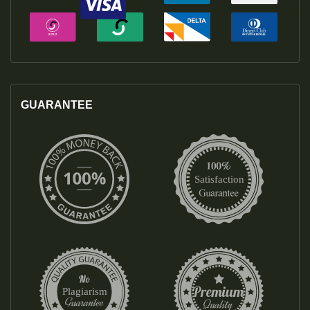
GUARANTEE