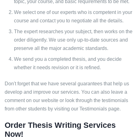
topic, your course, and basic requirements to be met.
We select one of our experts who is competent in your
course and contact you to negotiate all the details.
The expert researches your subject, then works on the
order diligently. We use only up-to-date sources and
preserve all the major academic standards.
We send you a completed thesis, and you decide
whether it needs revision or it is refined.
Don't forget that we have several guarantees that help us
develop and improve our services. You can also leave a
comment on our website or look through the testimonials
from other students by visiting our Testimonials page.
Order Thesis Writing Services
Now!