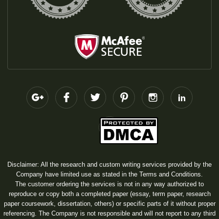
Disclaimer: All the research and custom writing services provided by the
Company have limited use as stated in the Terms and Conditions.
The customer ordering the services is not in any way authorized to
reproduce or copy both a completed paper (essay, term paper, research
paper coursework, dissertation, others) or specific parts of it without proper
referencing. The Company is not responsible and will not report to any third