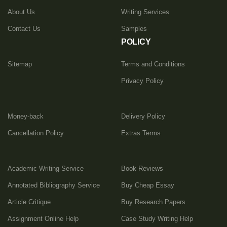
About Us
Writing Services
Contact Us
Samples
POLICY
Sitemap
Terms and Conditions
Privacy Policy
Money-back
Delivery Policy
Cancellation Policy
Extras Terms
Academic Writing Service
Book Reviews
Annotated Bibliography Service
Buy Cheap Essay
Article Critique
Buy Research Papers
Assignment Online Help
Case Study Writing Help