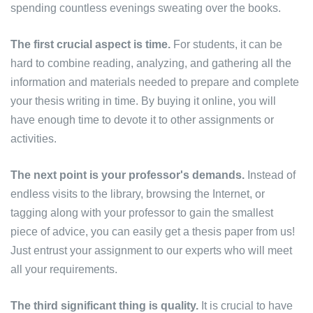
spending countless evenings sweating over the books.
The first crucial aspect is time.
For students, it can be
hard to combine reading, analyzing, and gathering all the
information and materials needed to prepare and complete
your thesis writing in time. By buying it online, you will
have enough time to devote it to other assignments or
activities.
The next point is your professor's demands.
Instead of
endless visits to the library, browsing the Internet, or
tagging along with your professor to gain the smallest
piece of advice, you can easily get a thesis paper from us!
Just entrust your assignment to our experts who will meet
all your requirements.
The third significant thing is quality.
It is crucial to have