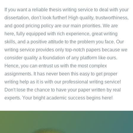
If you want a reliable thesis writing service to deal with your
dissertation, don't look further! High quality, trustworthiness,
and good pricing policy are our main priorities. We are
here, fully equipped with rich experience, great writing
skills, and a positive attitude to the problem you face. Our
writing service provides only top-notch papers because we
consider quality a foundation of any platform like ours.
Hence, you can entrust us with the most complex
assignments. It has never been this easy to get proper
writing help as it is with our professional writing service!
Don't lose the chance to have your paper written by real
experts. Your bright academic success begins here!