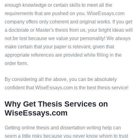
enough knowledge or certain skills to meet all the
requirements that are pushed on you. WiseEssays.com
company offers only coherent and original works. If you get
a doctorate or Master's thesis from us, your bright ideas will
not be lost because we value your personality! We always
make certain that your paper is relevant, given that
appropriate references are provided while filling in the
order form.
By considering all the above, you can be absolutely
confident that WiseEssays.com is the best thesis service!
Why Get Thesis Services on
WiseEssays.com
Getting online thesis and dissertation writing help can
seem a little risky because you never know whom to trust