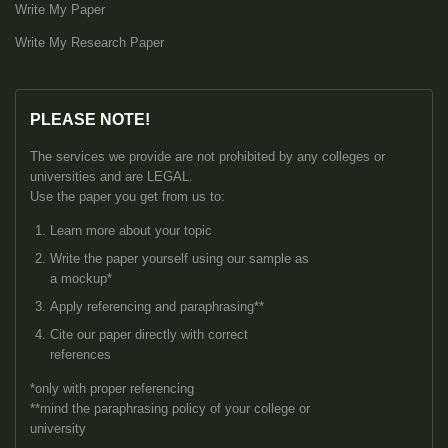
Write My Paper
Write My Research Paper
PLEASE NOTE!
The services we provide are not prohibited by any colleges or
universities and are LEGAL.
Use the paper you get from us to:
Learn more about your topic
Write the paper yourself using our sample as
a mockup*
Apply referencing and paraphrasing**
Cite our paper directly with correct
references
*only with proper referencing
**mind the paraphrasing policy of your college or
university