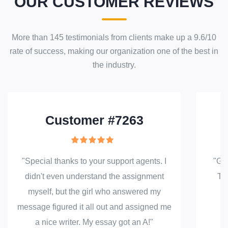
OUR CUSTOMER REVIEWS
More than
145
testimonials from clients make up a
9.6
/
10
rate of success
, making our
organization
one of the best in
the industry.
Customer #7263
"Special thanks to your support agents. I
"Gre
didn't even understand the assignment
Tha
myself, but the girl who answered my
message figured it all out and assigned me
a nice writer. My essay got an A!"