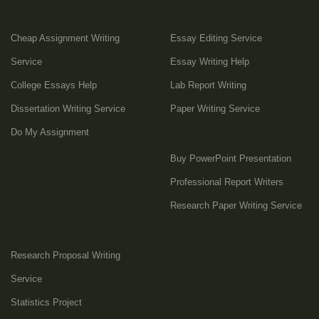
Cheap Assignment Writing
Essay Editing Service
Service
Essay Writing Help
College Essays Help
Lab Report Writing
Dissertation Writing Service
Paper Writing Service
Do My Assignment
Buy PowerPoint Presentation
Professional Report Writers
Research Paper Writing Service
Research Proposal Writing
Service
Statistics Project