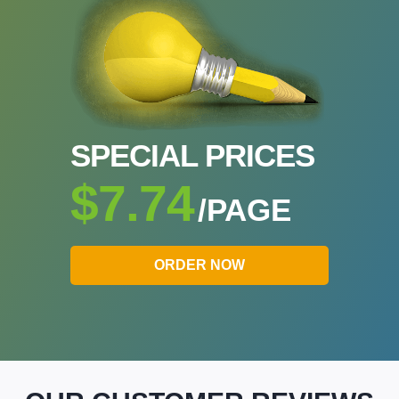
SPECIAL PRICES
$7.74
/PAGE
ORDER NOW