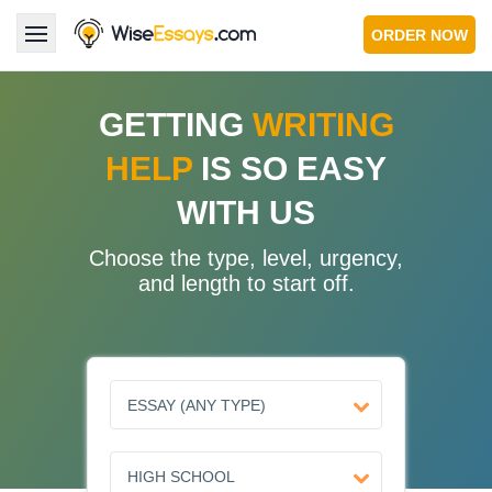
ORDER NOW
LOGIN
GETTING
WRITING
HELP
IS SO EASY
Services
WITH US
About Us
Choose the type, level, urgency,
Pricing & Discounts
and length to start off.
Blog
Why Us
Contact Us 24/7
1.347.620.6339 |
1.888.313.7765