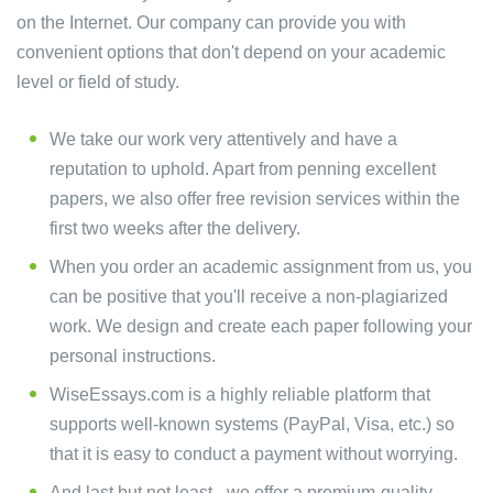
on the Internet. Our company can provide you with
convenient options that don't depend on your academic
level or field of study.
We take our work very attentively and have a
reputation to uphold. Apart from penning excellent
papers, we also offer free revision services within the
first two weeks after the delivery.
When you order an academic assignment from us, you
can be positive that you'll receive a non-plagiarized
work. We design and create each paper following your
personal instructions.
WiseEssays.com is a highly reliable platform that
supports well-known systems (PayPal, Visa, etc.) so
that it is easy to conduct a payment without worrying.
And last but not least - we offer a premium-quality