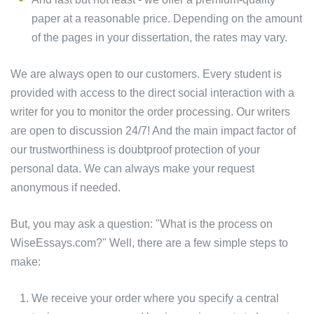
paper at a reasonable price. Depending on the amount
of the pages in your dissertation, the rates may vary.
We are always open to our customers. Every student is
provided with access to the direct social interaction with a
writer for you to monitor the order processing. Our writers
are open to discussion 24/7! And the main impact factor of
our trustworthiness is doubtproof protection of your
personal data. We can always make your request
anonymous if needed.
But, you may ask a question: "What is the process on
WiseEssays.com?" Well, there are a few simple steps to
make:
We receive your order where you specify a central