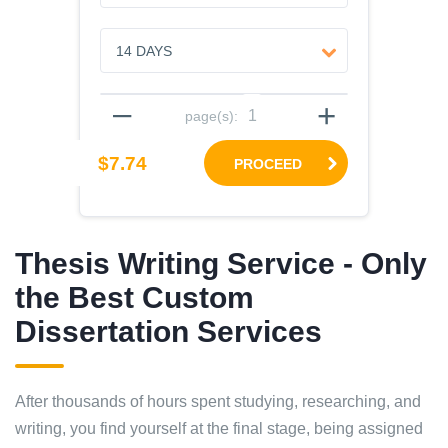
–
+
page(s):
$7.74
PROCEED
Thesis Writing Service - Only
the Best Custom
Dissertation Services
After thousands of hours spent studying, researching, and
writing, you find yourself at the final stage, being assigned