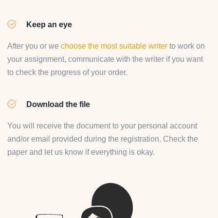
Keep an eye
After you or we
choose the most suitable writer
to work on
your assignment, communicate with the writer if you want
to check the progress of your order.
Download the file
You will receive the document to your personal account
and/or email provided during the registration. Check the
paper and let us know if everything is okay.