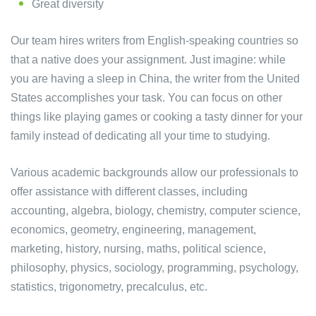
Great diversity
Our team hires writers from English-speaking countries so
that a native does your assignment. Just imagine: while
you are having a sleep in China, the writer from the United
States accomplishes your task. You can focus on other
things like playing games or cooking a tasty dinner for your
family instead of dedicating all your time to studying.
Various academic backgrounds allow our professionals to
offer assistance with different classes, including
accounting, algebra, biology, chemistry, computer science,
economics, geometry, engineering, management,
marketing, history, nursing, maths, political science,
philosophy, physics, sociology, programming, psychology,
statistics, trigonometry, precalculus, etc.