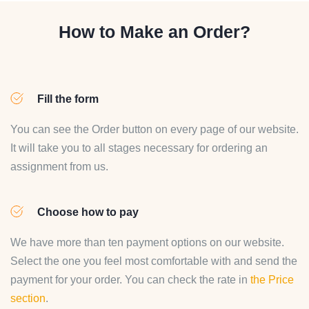
How to Make an Order?
Fill the form
You can see the Order button on every page of our website.
It will take you to all stages necessary for ordering an
assignment from us.
Choose how to pay
We have more than ten payment options on our website.
Select the one you feel most comfortable with and send the
payment for your order. You can check the rate in
the Price
section
.