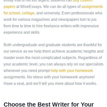
essay that is not too urgent, students can
buy custom
papers
at WiseEssays. We can do all types of
assignments
for school, college
, and university. Even professionals who
work for various magazines and newspapers turn to jus
from time to time to hire freelance writers with impressive
experience and skills.
Both undergraduate and graduate students are thankful for
our service as we help them achieve academic heights and
master even the most complicated subjects. Regardless of
your academic level, you can always rely on our specialists
whenever you need prompt
help with your homework
assignments. No stress with your homework anymore!
Have a seat, and we'll tell you more about how it works.
Choose the Best Writer for Your