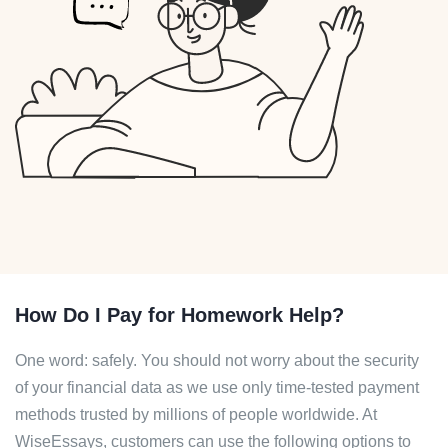
How Do I Pay for Homework Help?
One word: safely. You should not worry about the security
of your financial data as we use only time-tested payment
methods trusted by millions of people worldwide. At
WiseEssays, customers can use the following options to