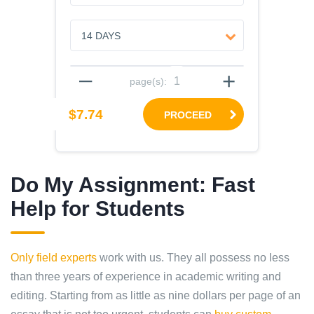
–
+
page(s):
$7.74
PROCEED
Do My Assignment: Fast
Help for Students
Only field experts
work with us. They all possess no less
than three years of experience in academic writing and
editing. Starting from as little as nine dollars per page of an