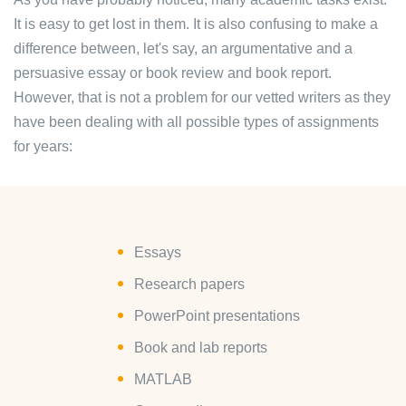
It is easy to get lost in them. It is also confusing to make a
difference between, let's say, an argumentative and a
persuasive essay or book review and book report.
However, that is not a problem for our vetted writers as they
have been dealing with all possible types of assignments
for years:
Essays
Research papers
PowerPoint presentations
Book and lab reports
MATLAB