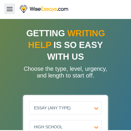
LOGIN
GETTING
WRITING
HELP
IS SO EASY
Services
WITH US
About Us
Choose the type, level, urgency,
Pricing & Discounts
and length to start off.
Blog
Why Us
Contact Us 24/7
1.347.620.6339 |
1.888.313.7765