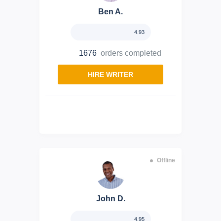
Ben A.
4.93
1676
orders completed
HIRE WRITER
Offline
John D.
4.95