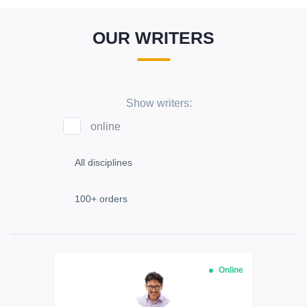
OUR WRITERS
Show writers:
online
Online