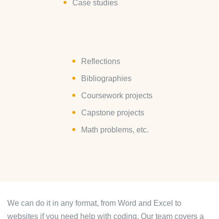
Case studies
Reflections
Bibliographies
Coursework projects
Capstone projects
Math problems, etc.
We can do it in any format, from Word and Excel to
websites if you need help with coding. Our team covers a