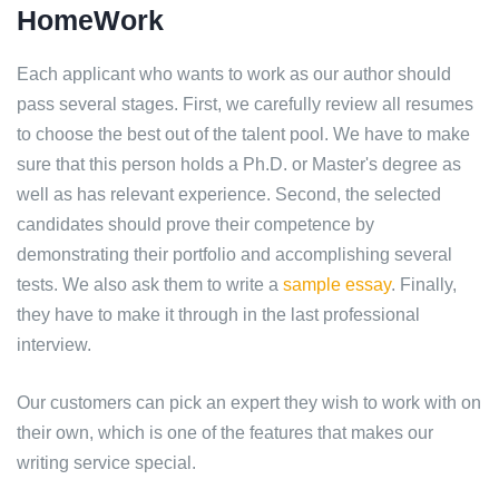
HomeWork
Each applicant who wants to work as our author should
pass several stages. First, we carefully review all resumes
to choose the best out of the talent pool. We have to make
sure that this person holds a Ph.D. or Master's degree as
well as has relevant experience. Second, the selected
candidates should prove their competence by
demonstrating their portfolio and accomplishing several
tests. We also ask them to write a
sample essay
. Finally,
they have to make it through in the last professional
interview.
Our customers can pick an expert they wish to work with on
their own, which is one of the features that makes our
writing service special.