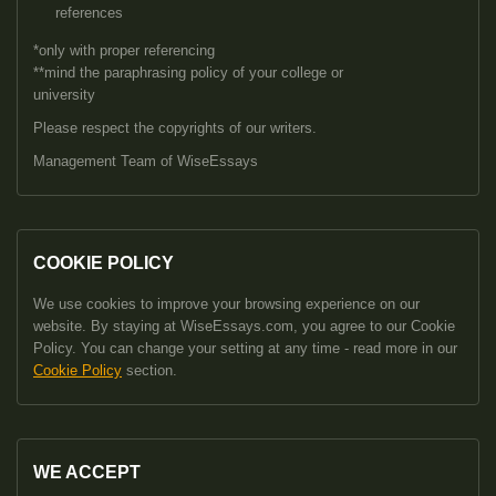
references
*only with proper referencing
**mind the paraphrasing policy of your college or
university
Please respect the copyrights of our writers.
Management Team of WiseEssays
COOKIE POLICY
We use cookies to improve your browsing experience on our
website. By staying at WiseEssays.com, you agree to our Cookie
Policy. You can change your setting at any time - read more in our
Cookie Policy
section.
WE ACCEPT