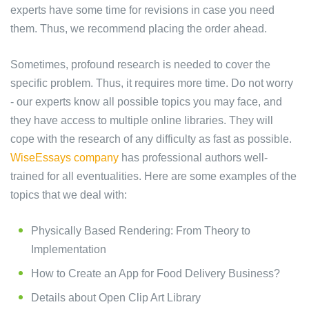
experts have some time for revisions in case you need
them. Thus, we recommend placing the order ahead.
Sometimes, profound research is needed to cover the
specific problem. Thus, it requires more time. Do not worry
- our experts know all possible topics you may face, and
they have access to multiple online libraries. They will
cope with the research of any difficulty as fast as possible.
WiseEssays company
has professional authors well-
trained for all eventualities. Here are some examples of the
topics that we deal with:
Physically Based Rendering: From Theory to
Implementation
How to Create an App for Food Delivery Business?
Details about Open Clip Art Library