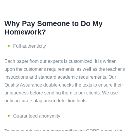
Why Pay Someone to Do My
Homework?
Full authenticity
Each paper from our experts is customized. It is written
upon the customer's requirements, as well as the teacher's
instructions and standard academic requirements. Our
Quality Assurance double-checks the texts to ensure their
uniqueness before sending them to our clients. We use
only accurate plagiarism-detection tools.
Guaranteed anonymity