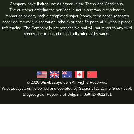
Company have limited use as stated in the Terms and Conditions.
The customer ordering the services is not in any way authorized to
reproduce or copy both a completed paper (essay, term paper, research
paper coursework, dissertation, others) or specific parts of it without proper
referencing. The Company is not responsible and will not report to any third
parties due to unauthorized utilization of its works.
© 2026 WiseEssays.com All Rights Reserved.
WiseEssays.com is owned and operated by Steadi LTD, Dame Gruev str.4,
Blagoevgrad, Republic of Bulgaria, 359 (2) 4912491