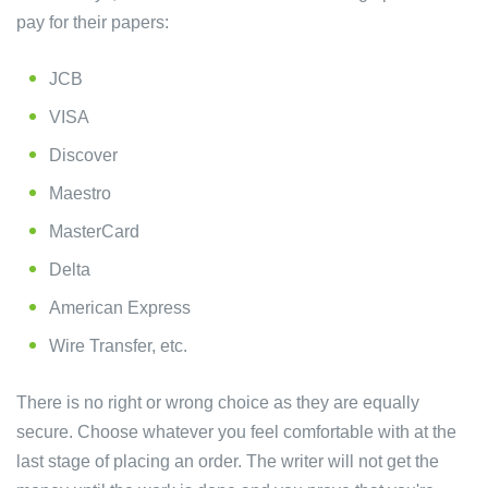
pay for their papers:
JCB
VISA
Discover
Maestro
MasterCard
Delta
American Express
Wire Transfer, etc.
There is no right or wrong choice as they are equally
secure. Choose whatever you feel comfortable with at the
last stage of placing an order. The writer will not get the