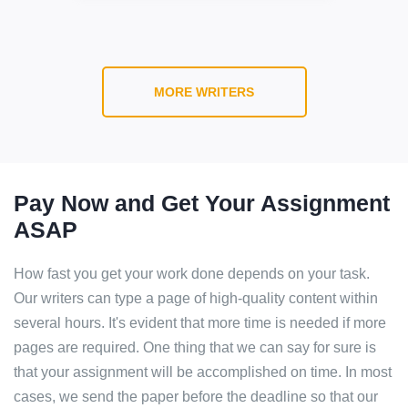
MORE WRITERS
Pay Now and Get Your Assignment
ASAP
How fast you get your work done depends on your task.
Our writers can type a page of high-quality content within
several hours. It's evident that more time is needed if more
pages are required. One thing that we can say for sure is
that your assignment will be accomplished on time. In most
cases, we send the paper before the deadline so that our