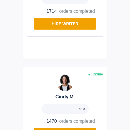
1714
orders completed
HIRE WRITER
Online
Cindy M.
4.98
1470
orders completed