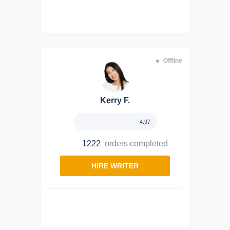
Offline
Kerry F.
4.97
1222
orders completed
HIRE WRITER