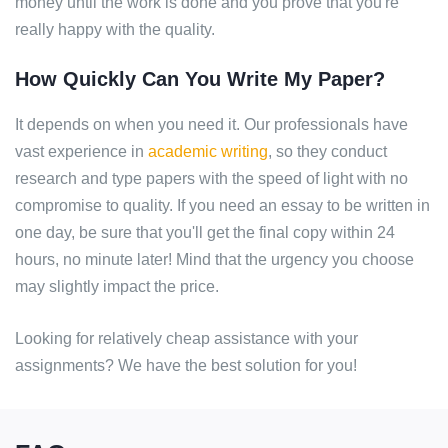
money until the work is done and you prove that you're
really happy with the quality.
How Quickly Can You Write My Paper?
It depends on when you need it. Our professionals have
vast experience in
academic writing
, so they conduct
research and type papers with the speed of light with no
compromise to quality. If you need an essay to be written in
one day, be sure that you'll get the final copy within 24
hours, no minute later! Mind that the urgency you choose
may slightly impact the price.
Looking for relatively cheap assistance with your
assignments? We have the best solution for you!