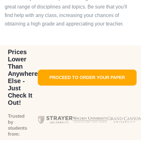
great range of disciplines and topics. Be sure that you'll
find help with any class, increasing your chances of
obtaining a high grade and appreciating your teacher.
Prices
Lower
Than
Anywhere
PROCEED TO ORDER YOUR PAPER
Else -
Just
Check It
Out!
Trusted
by
students
from: