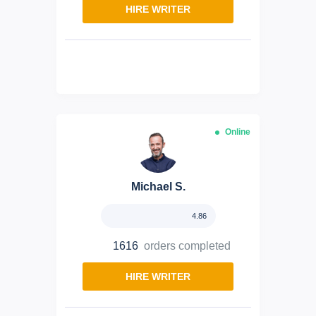
HIRE WRITER
Online
Michael S.
4.86
1616
orders completed
HIRE WRITER