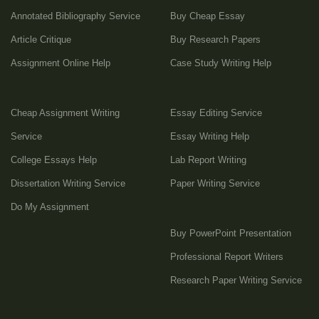
Annotated Bibliography Service
Buy Cheap Essay
Article Critique
Buy Research Papers
Assignment Online Help
Case Study Writing Help
Cheap Assignment Writing
Essay Editing Service
Service
Essay Writing Help
College Essays Help
Lab Report Writing
Dissertation Writing Service
Paper Writing Service
Do My Assignment
Buy PowerPoint Presentation
Professional Report Writers
Research Paper Writing Service