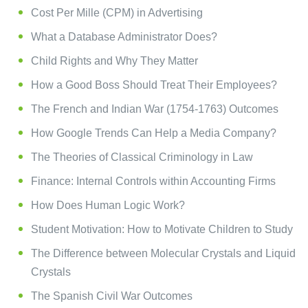
Cost Per Mille (CPM) in Advertising
What a Database Administrator Does?
Child Rights and Why They Matter
How a Good Boss Should Treat Their Employees?
The French and Indian War (1754-1763) Outcomes
How Google Trends Can Help a Media Company?
The Theories of Classical Criminology in Law
Finance: Internal Controls within Accounting Firms
How Does Human Logic Work?
Student Motivation: How to Motivate Children to Study
The Difference between Molecular Crystals and Liquid
Crystals
The Spanish Civil War Outcomes