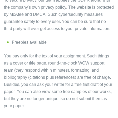
To secure privacy, our team applies the GDPR along with
the company's own privacy policy. The website is protected
by McAfee and DMCA. Such cybersecurity measures
guarantee safety to every user. You can be sure that no
third party will ever get access to your private information.
Freebies available
You pay only for the text of your assignment. Such things
as a cover or title page, round-the-clock WOW support
team (they respond within minutes), formatting, and
bibliography (citations plus references) are free of charge.
Besides, you can ask your writer for a free first draft of your
paper. You can also view some free samples of our works,
but they are no longer unique, so do not submit them as
your paper.