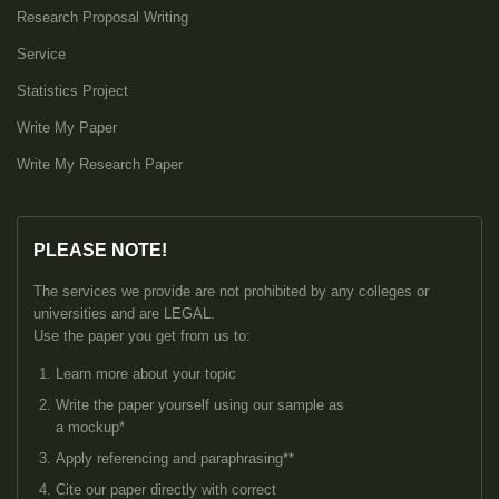
Research Proposal Writing
Service
Statistics Project
Write My Paper
Write My Research Paper
PLEASE NOTE!
The services we provide are not prohibited by any colleges or
universities and are LEGAL.
Use the paper you get from us to:
Learn more about your topic
Write the paper yourself using our sample as
a mockup*
Apply referencing and paraphrasing**
Cite our paper directly with correct