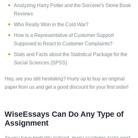
Analyzing Harry Potter and the Sorcerer's Stone Book
Reviews
Who Really Won in the Cold War?
How Is a Representative of Customer Support
Supposed to React to Customer Complaints?
Stats and Facts about the Statistical Package for the
Social Sciences (SPSS)
Hey, are you still hesitating? Hurry up to buy an original
paper from us and get a good discount for your first order!
WiseEssays Can Do Any Type of
Assignment
As you have probably noticed, many academic tasks exist.