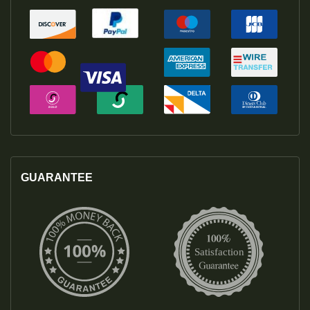
GUARANTEE