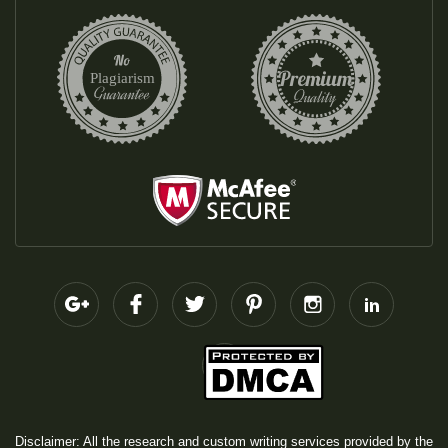
Disclaimer: All the research and custom writing services provided by the