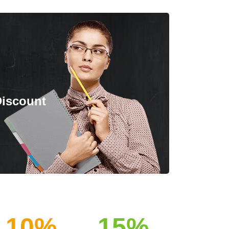
Discount
10%
15%