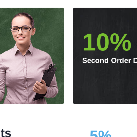
10%
Second Order 
ts
5%