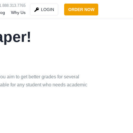
1.888.313.7765
ORDER NOW
LOGIN
log
Why Us
aper!
u aim to get better grades for several
ordable for any student who needs academic