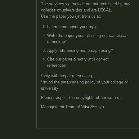
The services we provide are not prohibited by any
colleges or universities and are LEGAL.
Use the paper you get from us to:
Learn more about your topic
Write the paper yourself using our sample as
a mockup*
Apply referencing and paraphrasing**
Cite our paper directly with correct
references
*only with proper referencing
**mind the paraphrasing policy of your college or
university
Please respect the copyrights of our writers.
Management Team of WiseEssays