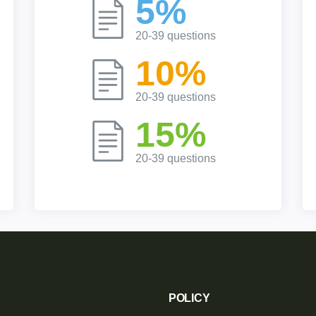
5%
20-39 questions
10%
20-39 questions
15%
20-39 questions
POLICY