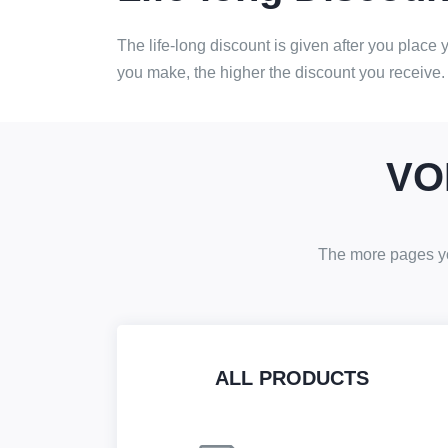
The life-long discount is given after you place
you make, the higher the discount you receive.
VO
The more pages you
ALL PRODUCTS