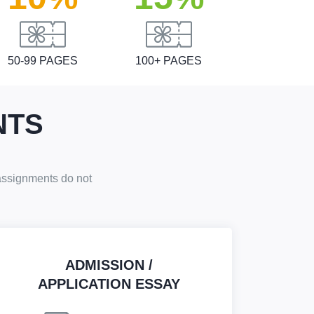
50-99 PAGES
100+ PAGES
NTS
 assignments do not
ADMISSION /
APPLICATION ESSAY