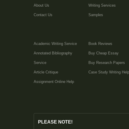
About Us
Writing Services
Contact Us
Samples
Academic Writing Service
Book Reviews
Annotated Bibliography
Buy Cheap Essay
Service
Buy Research Papers
Article Critique
Case Study Writing Hel
Assignment Online Help
PLEASE NOTE!