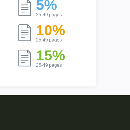
5%
25-49 pages
10%
25-49 pages
15%
25-49 pages