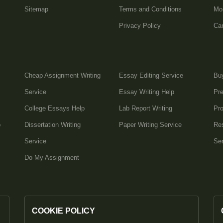
Sitemap
Terms and Conditions
Mo
Privacy Policy
Can
Cheap Assignment Writing
Essay Editing Service
Bu
Service
Essay Writing Help
Pre
College Essays Help
Lab Report Writing
Pro
p
Dissertation Writing
Paper Writing Service
Res
Service
Ser
Do My Assignment
COOKIE POLICY