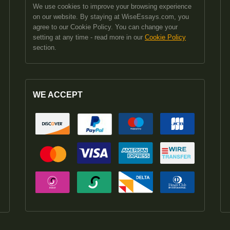
We use cookies to improve your browsing experience
on our website. By staying at WiseEssays.com, you
agree to our Cookie Policy. You can change your
setting at any time - read more in our
Cookie Policy
section.
WE ACCEPT