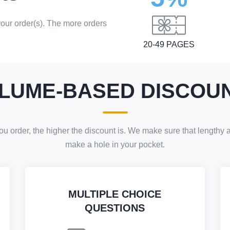
 your order(s). The more orders
20-49 PAGES
LUME-BASED DISCOU
 order, the higher the discount is. We make sure that lengthy
make a hole in your pocket.
MULTIPLE CHOICE
QUESTIONS