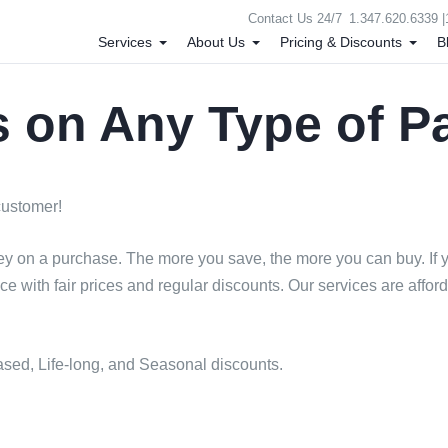
Contact Us 24/7
1.347.620.6339 |
Services
About Us
Pricing & Discounts
B
 on Any Type of P
 customer!
ey on a purchase. The more you save, the more you can buy. If yo
ace with fair prices and regular discounts. Our services are aff
sed, Life-long, and Seasonal discounts.