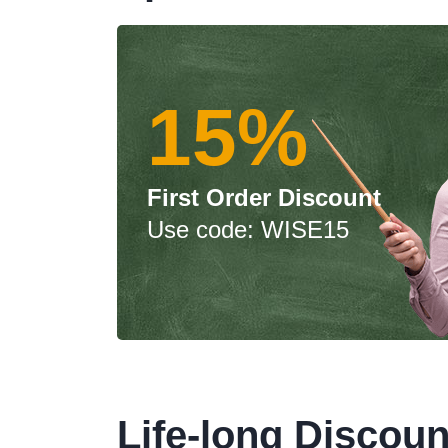
15%
First Order Discount
Use code: WISE15
Life-long Discoun