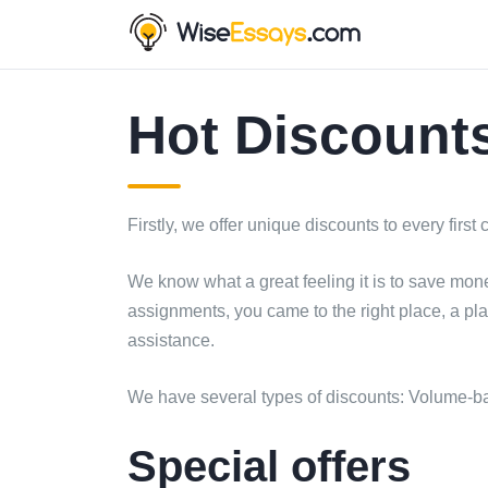
Hot Discounts
Firstly, we offer unique discounts to every first
We know what a great feeling it is to save mon
assignments, you came to the right place, a pl
assistance.
We have several types of discounts: Volume-ba
Special offers