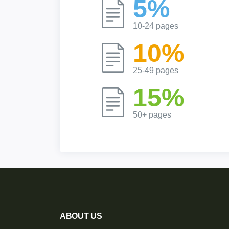
5%
10-24 pages
10%
25-49 pages
15%
50+ pages
ABOUT US