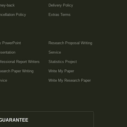
ney-back
Delivery Policy
cellation Policy
Extras Terms
y PowerPoint
Research Proposal Writing
sentation
Service
fessional Report Writers
Statistics Project
earch Paper Writing
Write My Paper
vice
Write My Research Paper
GUARANTEE