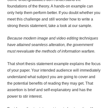
foundations of the theory. A hands-on example can
only help them perform better. If you doubt whether you
meet this challenge and still wonder how to write a
strong thesis statement, take a look at our sample.
Because modern image and video editing techniques
have attained seamless alteration, the government
must reevaluate the methods of information warfare.
That short thesis statement example explains the focus
of your paper. Your intended audience will immediately
understand what subject you are going to cover and
the potential benefits of reading they may get. That
assertion is brief and self-explanatory and has the
power to stir interest.