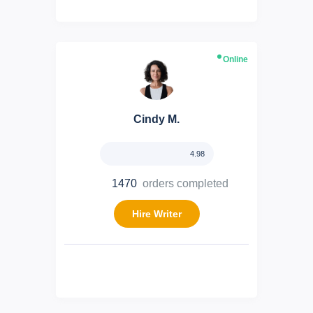
Online
Cindy M.
4.98
1470
orders completed
Hire Writer