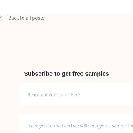
Back to all posts
Subscribe to get free samples