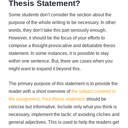
Thesis Statement?
Some students don't consider the section about the
purpose of the whole writing to be necessary. In other
words, they don't take this part seriously enough.
However, it should be the focus of your efforts to
compose a thought-provocative and debatable thesis
statement. In some instances, it is possible to stay
within one sentence. But, there are cases when you
might want to expand it beyond this.
The primary purpose of this statement is to provide the
reader with a short overview of
the subject covered in
the assignment
.
Your thesis statement
should be
concise but informative. Include only what you think is
necessary, implement the tactic of avoiding cliches and
general adjectives. This is used to help the readers get