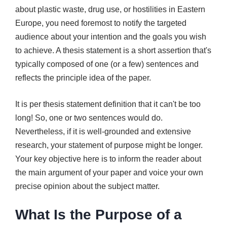
about plastic waste, drug use, or hostilities in Eastern
Europe, you need foremost to notify the targeted
audience about your intention and the goals you wish
to achieve. A thesis statement is a short assertion that's
typically composed of one (or a few) sentences and
reflects the principle idea of the paper.
It is per thesis statement definition that it can't be too
long! So, one or two sentences would do.
Nevertheless, if it is well-grounded and extensive
research, your statement of purpose might be longer.
Your key objective here is to inform the reader about
the main argument of your paper and voice your own
precise opinion about the subject matter.
What Is the Purpose of a