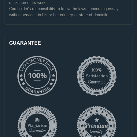
utilization of its works.
Cardholder's responsibility to know the laws concerning essay
writing services in his or her country or state of domicile
GUARANTEE