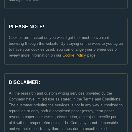
PLEASE NOTE!
Cookies are tracked so you would get the most convenient
browsing through the website. By staying on the website you agree
to have your cookies used. You can change your preferences or
review more information on our
Cookie Policy
page.
DISCLAIMER:
All the research and custom writing services provided by the
Company have limited use as stated in the Terms and Conditions.
The customer ordering the services is not in any way authorized to
reproduce or copy both a completed paper (essay, term paper,
research paper coursework, dissertation, others) or specific parts
of it without proper referencing. The Company is not responsible
and will not report to any third parties due to unauthorized