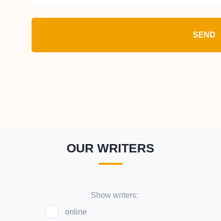
SEND
OUR WRITERS
Show writers:
online