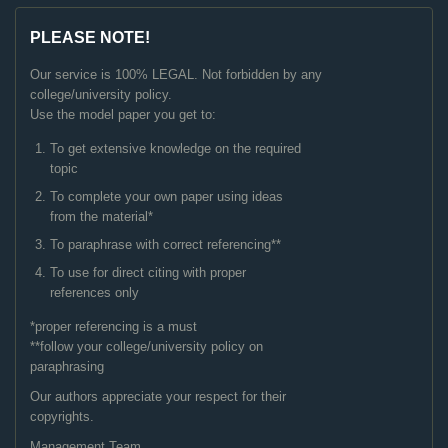
PLEASE NOTE!
Our service is 100% LEGAL. Not forbidden by any
college/university policy.
Use the model paper you get to:
To get extensive knowledge on the required
topic
To complete your own paper using ideas
from the material*
To paraphrase with correct referencing**
To use for direct citing with proper
references only
*proper referencing is a must
**follow your college/university policy on
paraphrasing
Our authors appreciate your respect for their
copyrights.
Management Team