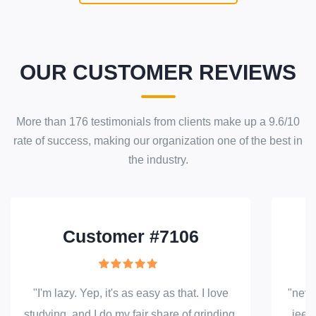
OUR CUSTOMER REVIEWS
More than
176
testimonials from clients make up a
9.6
/
10
rate of success
, making our
organization
one of the best in
the industry.
Customer #7106
"I'm lazy. Yep, it's as easy as that. I love
"neve
studying, and I do my fair share of grinding,
jeez