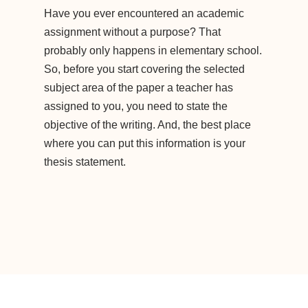
Have you ever encountered an academic
assignment without a purpose? That
probably only happens in elementary school.
So, before you start covering the selected
subject area of the paper a teacher has
assigned to you, you need to state the
objective of the writing. And, the best place
where you can put this information is your
thesis statement.