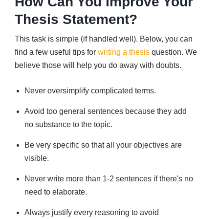
How Can You Improve Your
Thesis Statement?
This task is simple (if handled well). Below, you can
find a few useful tips for
writing a thesis
question. We
believe those will help you do away with doubts.
Never oversimplify complicated terms.
Avoid too general sentences because they add
no substance to the topic.
Be very specific so that all your objectives are
visible.
Never write more than 1-2 sentences if there's no
need to elaborate.
Always justify every reasoning to avoid