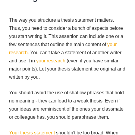
The way you structure a thesis statement matters.
Thus, you need to consider a bunch of aspects before
you start writing it. This assertion can include one or a
few sentences that outline the main content of
your
research
. You can't take a statement of another writer
and use it in
your research
(even if you have similar
major points). Let your thesis statement be original and
written by you.
You should avoid the use of shallow phrases that hold
no meaning - they can lead to a weak thesis. Even if
your ideas are reminiscent of the ones your classmate
or colleague has, you should paraphrase them.
Your thesis statement
shouldn't be too broad. When