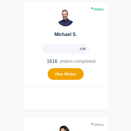
Online
Michael S.
4.86
1616
orders completed
Hire Writer
Offline