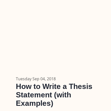
Tuesday Sep 04, 2018
How to Write a Thesis
Statement (with
Examples)