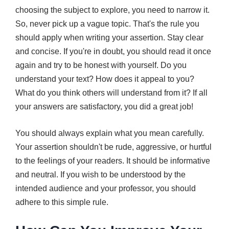
choosing the subject to explore, you need to narrow it.
So, never pick up a vague topic. That's the rule you
should apply when writing your assertion. Stay clear
and concise. If you're in doubt, you should read it once
again and try to be honest with yourself. Do you
understand your text? How does it appeal to you?
What do you think others will understand from it? If all
your answers are satisfactory, you did a great job!
You should always explain what you mean carefully.
Your assertion shouldn't be rude, aggressive, or hurtful
to the feelings of your readers. It should be informative
and neutral. If you wish to be understood by the
intended audience and your professor, you should
adhere to this simple rule.