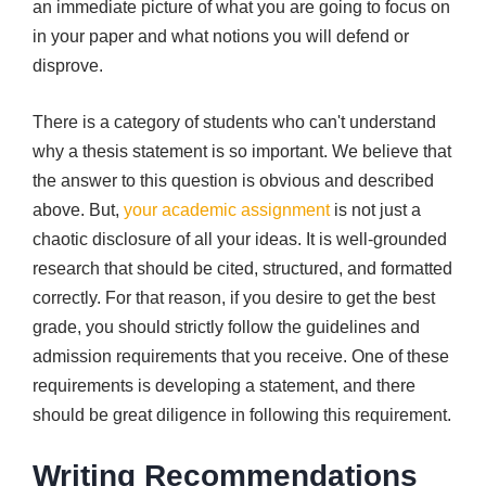
an immediate picture of what you are going to focus on
in your paper and what notions you will defend or
disprove.
There is a category of students who can't understand
why a thesis statement is so important. We believe that
the answer to this question is obvious and described
above. But,
your academic assignment
is not just a
chaotic disclosure of all your ideas. It is well-grounded
research that should be cited, structured, and formatted
correctly. For that reason, if you desire to get the best
grade, you should strictly follow the guidelines and
admission requirements that you receive. One of these
requirements is developing a statement, and there
should be great diligence in following this requirement.
Writing Recommendations