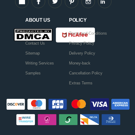
ABOUT US
POLICY
About us
Terms and Conditions
Contact Us
Privacy Policy
Sitemap
Delivery Policy
Writing Services
Money-back
Samples
Cancellation Policy
Extras Terms