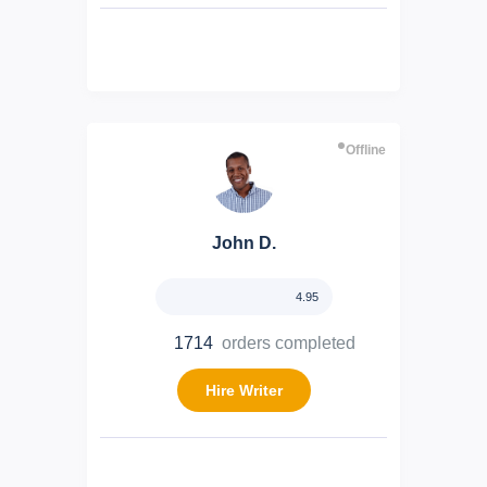
Offline
John D.
4.95
1714
orders completed
Hire Writer