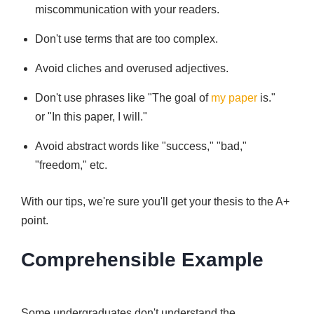
miscommunication with your readers.
Don't use terms that are too complex.
Avoid cliches and overused adjectives.
Don't use phrases like "The goal of
my paper
is."
or "In this paper, I will."
Avoid abstract words like "success," "bad,"
"freedom," etc.
With our tips, we're sure you'll get your thesis to the A+
point.
Comprehensible Example
Some undergraduates don't understand the