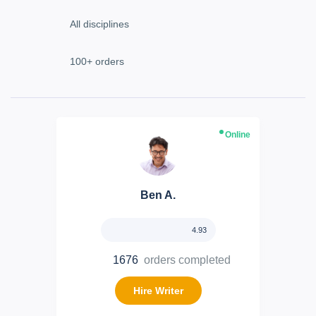
Online
Ben A.
4.93
1676
orders completed
Hire Writer