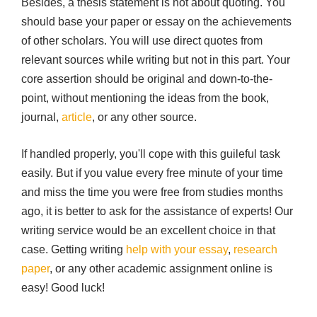
Besides, a thesis statement is not about quoting. You
should base your paper or essay on the achievements
of other scholars. You will use direct quotes from
relevant sources while writing but not in this part. Your
core assertion should be original and down-to-the-
point, without mentioning the ideas from the book,
journal,
article
, or any other source.
If handled properly, you'll cope with this guileful task
easily. But if you value every free minute of your time
and miss the time you were free from studies months
ago, it is better to ask for the assistance of experts! Our
writing service would be an excellent choice in that
case. Getting writing
help with your essay
,
research
paper
, or any other academic assignment online is
easy! Good luck!