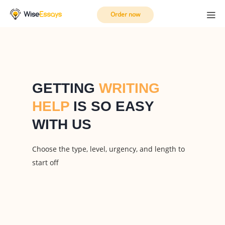
Order now
GETTING
WRITING
HELP
IS SO EASY
WITH US
Choose the type, level, urgency, and length to
start off