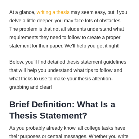
At a glance,
writing a thesis
may seem easy, but if you
delve a little deeper, you may face lots of obstacles.
The problem is that not all students understand what
requirements they need to follow to create a proper
statement for their paper. We'll help you get it right!
Below, you'll find detailed thesis statement guidelines
that will help you understand what tips to follow and
what tricks to use to make your thesis attention-
grabbing and clear!
Brief Definition: What Is a
Thesis Statement?
As you probably already know, all college tasks have
their purposes or central messages. Whether you write