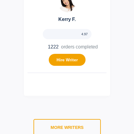
Kerry F.
4.97
1222
orders completed
Hire Writer
MORE WRITERS