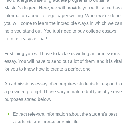
into undergraduate or graduate programs to obtain a
Master's degree. Here, we will provide you with some basic
information about college paper writing. When we're done,
you will come to learn the incredible ways in which we can
help you stand out. You just need to buy college essays
from us, easy as that!
First thing you will have to tackle is writing an admissions
essay. You will have to send out a lot of them, and it is vital
for you to know how to create a perfect one.
An admissions essay often requires students to respond to
a provided prompt. Those vary in nature but typically serve
purposes stated below.
Extract relevant information about the student's past
academic and non-academic life.