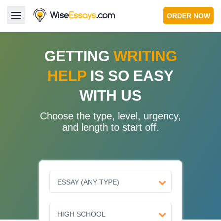
ORDER NOW
LOGIN
GETTING
WRITING
HELP
IS SO EASY
Services
WITH US
About Us
Choose the type, level, urgency,
Pricing & Discounts
and length to start off.
Blog
Why Us
Contact Us 24/7
1.347.620.6339 |
1.888.313.7765