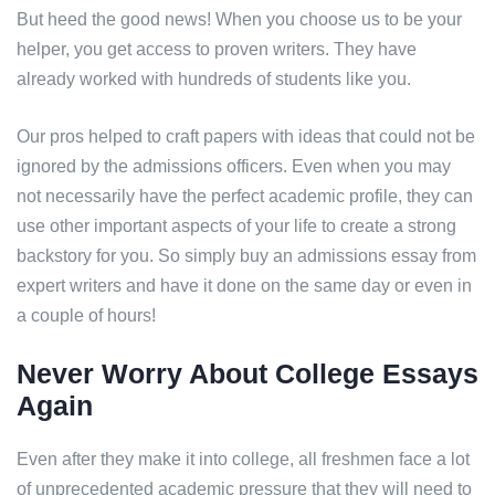
But heed the good news! When you choose us to be your
helper, you get access to proven writers. They have
already worked with hundreds of students like you.
Our pros helped to craft papers with ideas that could not be
ignored by the admissions officers. Even when you may
not necessarily have the perfect academic profile, they can
use other important aspects of your life to create a strong
backstory for you. So simply buy an admissions essay from
expert writers and have it done on the same day or even in
a couple of hours!
Never Worry About College Essays
Again
Even after they make it into college, all freshmen face a lot
of unprecedented academic pressure that they will need to