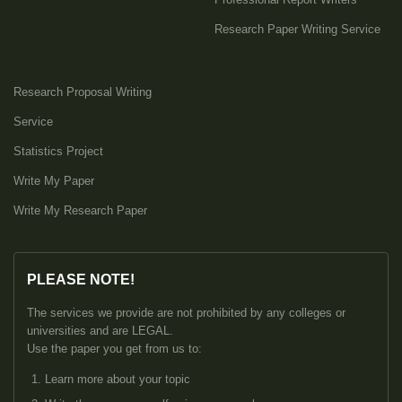
Research Paper Writing Service
Research Proposal Writing
Service
Statistics Project
Write My Paper
Write My Research Paper
PLEASE NOTE!
The services we provide are not prohibited by any colleges or
universities and are LEGAL.
Use the paper you get from us to:
Learn more about your topic