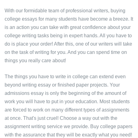
With our formidable team of professional writers, buying
college essays for many students have become a breeze. It
is an action you can take with great confidence about your
college writing tasks being in expert hands. All you have to
do is place your order! After this, one of our writers will take
on the task of writing for you. And you can spend time on
things you really care about!
The things you have to write in college can extend even
beyond writing essay or finished paper projects. Your
admissions essay is only the beginning of the amount of
work you will have to put in your education. Most students
are forced to work on many different types of assignments
at once. That's just cruel! Choose a way out with the
assignment writing service we provide. Buy college papers
with the assurance that they will be exactly what you need!