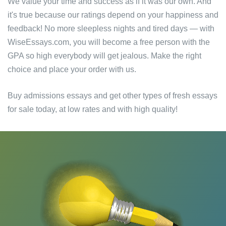
We value your time and success as if it was our own. And
it's true because our ratings depend on your happiness and
feedback! No more sleepless nights and tired days — with
WiseEssays.com, you will become a free person with the
GPA so high everybody will get jealous. Make the right
choice and place your order with us.
Buy admissions essays and get other types of fresh essays
for sale today, at low rates and with high quality!