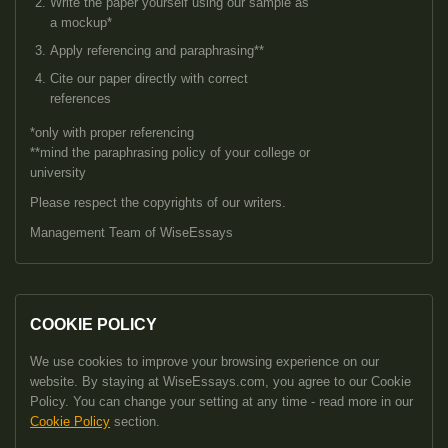
Write the paper yourself using our sample as
a mockup*
Apply referencing and paraphrasing**
Cite our paper directly with correct
references
*only with proper referencing
**mind the paraphrasing policy of your college or
university
Please respect the copyrights of our writers.
Management Team of WiseEssays
COOKIE POLICY
We use cookies to improve your browsing experience on our
website. By staying at WiseEssays.com, you agree to our Cookie
Policy. You can change your setting at any time - read more in our
Cookie Policy
section.