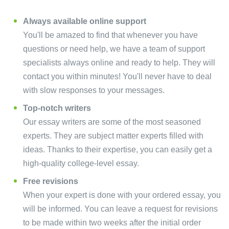
Always available online support
You'll be amazed to find that whenever you have
questions or need help, we have a team of support
specialists always online and ready to help. They will
contact you within minutes! You'll never have to deal
with slow responses to your messages.
Top-notch writers
Our essay writers are some of the most seasoned
experts. They are subject matter experts filled with
ideas. Thanks to their expertise, you can easily get a
high-quality college-level essay.
Free revisions
When your expert is done with your ordered essay, you
will be informed. You can leave a request for revisions
to be made within two weeks after the initial order