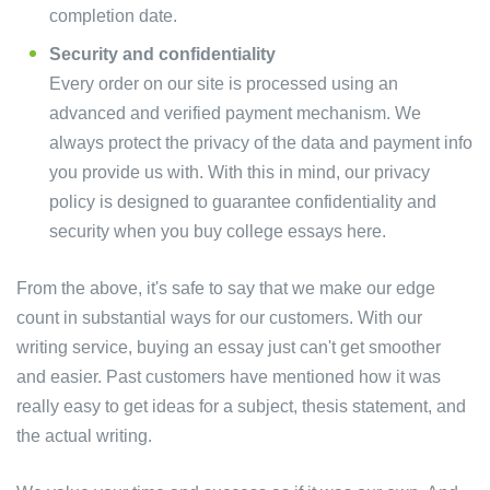
completion date.
Security and confidentiality
Every order on our site is processed using an
advanced and verified payment mechanism. We
always protect the privacy of the data and payment info
you provide us with. With this in mind, our privacy
policy is designed to guarantee confidentiality and
security when you buy college essays here.
From the above, it's safe to say that we make our edge
count in substantial ways for our customers. With our
writing service, buying an essay just can't get smoother
and easier. Past customers have mentioned how it was
really easy to get ideas for a subject, thesis statement, and
the actual writing.