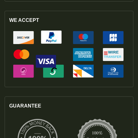
WE ACCEPT
GUARANTEE