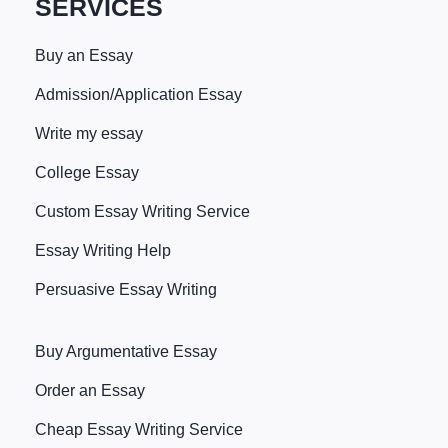
SERVICES
Buy an Essay
Admission/Application Essay
Write my essay
College Essay
Custom Essay Writing Service
Essay Writing Help
Persuasive Essay Writing
Buy Argumentative Essay
Order an Essay
Cheap Essay Writing Service