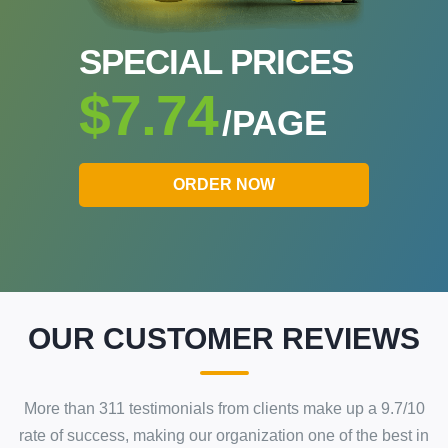
SPECIAL PRICES
$7.74
/PAGE
ORDER NOW
OUR CUSTOMER REVIEWS
More than
311
testimonials from clients make up a
9.7
/
10
rate of success
, making our
organization
one of the best in