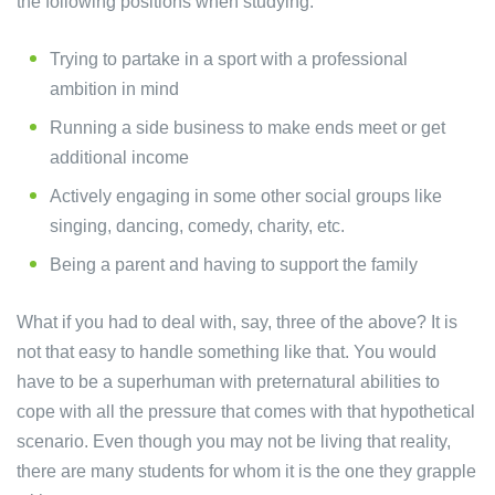
the following positions when studying.
Trying to partake in a sport with a professional
ambition in mind
Running a side business to make ends meet or get
additional income
Actively engaging in some other social groups like
singing, dancing, comedy, charity, etc.
Being a parent and having to support the family
What if you had to deal with, say, three of the above? It is
not that easy to handle something like that. You would
have to be a superhuman with preternatural abilities to
cope with all the pressure that comes with that hypothetical
scenario. Even though you may not be living that reality,
there are many students for whom it is the one they grapple