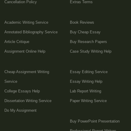
Cancellation Policy
Extras Terms
Academic Writing Service
Book Reviews
Annotated Bibliography Service
Buy Cheap Essay
Article Critique
Buy Research Papers
Assignment Online Help
Case Study Writing Help
Cheap Assignment Writing
Essay Editing Service
Service
Essay Writing Help
College Essays Help
Lab Report Writing
Dissertation Writing Service
Paper Writing Service
Do My Assignment
Buy PowerPoint Presentation
Professional Report Writers