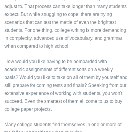
adjust to. That process can take longer than many students
expect. But while struggling to cope, there are trying
scenarios that can test the mettle of even the brightest
students. For one thing, college writing is more demanding
in complexity, advanced use of vocabulary, and grammar
when compared to high school.
How would you like having to be bombarded with
academic assignments of different sorts on a weekly
basis? Would you like to take on all of them by yourself and
still prepare for coming tests and finals? Speaking from our
extensive experience of working with students, you won't
succeed. Even the smartest of them all come to us to buy
college paper projects.
Many college students find themselves in one or more of