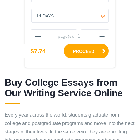
–
+
page(s):
$7.74
PROCEED
Buy College Essays from
Our Writing Service Online
Every year across the world, students graduate from
college and postgraduate programs and move into the next
stages of their lives. In the same vein, they are enrolling