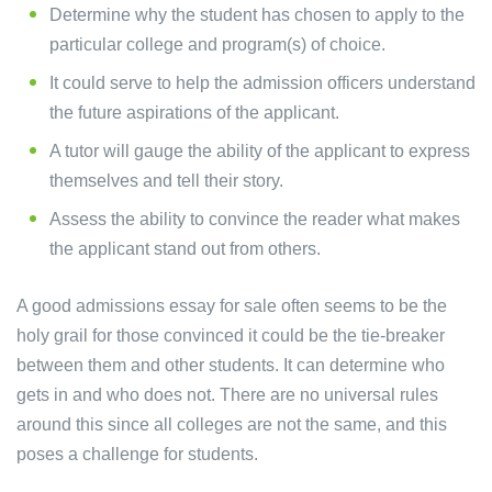
Determine why the student has chosen to apply to the
particular college and program(s) of choice.
It could serve to help the admission officers understand
the future aspirations of the applicant.
A tutor will gauge the ability of the applicant to express
themselves and tell their story.
Assess the ability to convince the reader what makes
the applicant stand out from others.
A good admissions essay for sale often seems to be the
holy grail for those convinced it could be the tie-breaker
between them and other students. It can determine who
gets in and who does not. There are no universal rules
around this since all colleges are not the same, and this
poses a challenge for students.