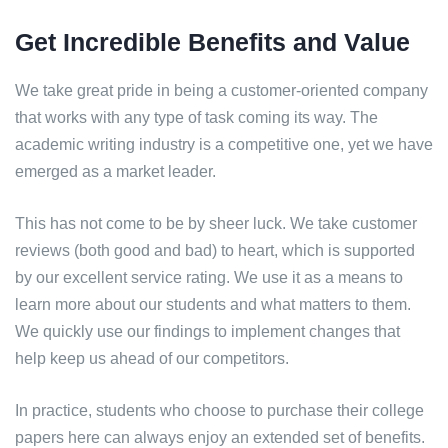
Get Incredible Benefits and Value
We take great pride in being a customer-oriented company
that works with any type of task coming its way. The
academic writing industry is a competitive one, yet we have
emerged as a market leader.
This has not come to be by sheer luck. We take customer
reviews (both good and bad) to heart, which is supported
by our excellent service rating. We use it as a means to
learn more about our students and what matters to them.
We quickly use our findings to implement changes that
help keep us ahead of our competitors.
In practice, students who choose to purchase their college
papers here can always enjoy an extended set of benefits.