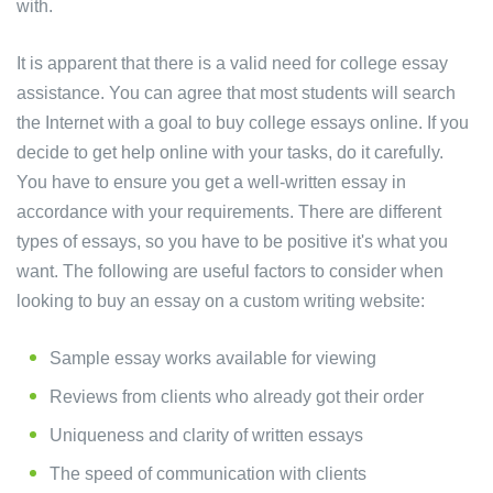
with.
It is apparent that there is a valid need for college essay
assistance. You can agree that most students will search
the Internet with a goal to buy college essays online. If you
decide to get help online with your tasks, do it carefully.
You have to ensure you get a well-written essay in
accordance with your requirements. There are different
types of essays, so you have to be positive it's what you
want. The following are useful factors to consider when
looking to buy an essay on a custom writing website:
Sample essay works available for viewing
Reviews from clients who already got their order
Uniqueness and clarity of written essays
The speed of communication with clients