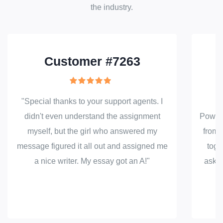
the industry.
Customer #7263
"Special thanks to your support agents. I
"
didn't even understand the assignment
PowerP
myself, but the girl who answered my
from t
message figured it all out and assigned me
toge
a nice writer. My essay got an A!"
asked