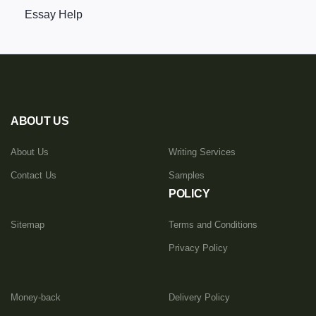
Essay Help
ABOUT US
About Us
Writing Services
Contact Us
Samples
POLICY
Sitemap
Terms and Conditions
Privacy Policy
Money-back
Delivery Policy