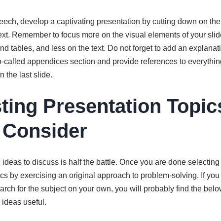
ech, develop a captivating presentation by cutting down on the
xt. Remember to focus more on the visual elements of your slid
nd tables, and less on the text. Do not forget to add an explana
o-called appendices section and provide references to everythin
 the last slide.
sting Presentation Topic
 Consider
ideas to discuss is half the battle. Once you are done selecting a
cs by exercising an original approach to problem-solving. If you
rch for the subject on your own, you will probably find the below
 ideas useful.