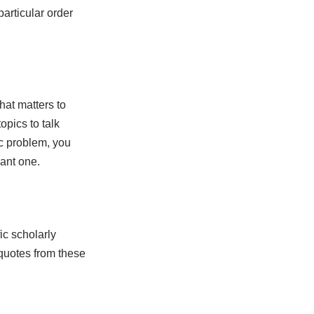
articular order
hat matters to
pics to talk
ic problem, you
vant one.
ic scholarly
 quotes from these