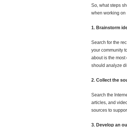
So, what steps sh
when working on a
1. Brainstorm id
Search for the re
your community to
about is the most
should analyze dif
2. Collect the so
Search the Interne
articles, and vid
sources to suppor
3. Develop an out