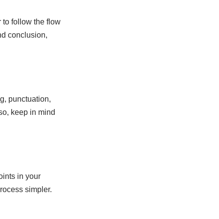
 to follow the flow
and conclusion,
ng, punctuation,
lso, keep in mind
oints in your
process simpler.