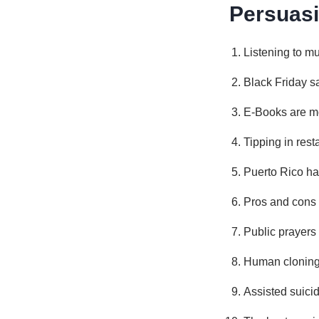
Persuasi
Listening to mu
Black Friday s
E-Books are mor
Tipping in res
Puerto Rico has
Pros and cons 
Public prayers
Human cloning:
Assisted suici