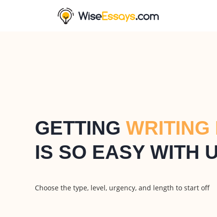
GETTING
WRITING
IS SO EASY WITH 
Choose the type, level, urgency, and length to start off