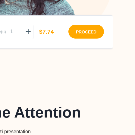
+
$7.74
(s):
PROCEED
he Attention
zi presentation