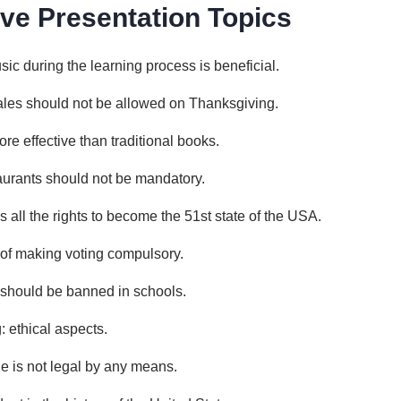
ve Presentation Topics
sic during the learning process is beneficial.
ales should not be allowed on Thanksgiving.
e effective than traditional books.
taurants should not be mandatory.
 all the rights to become the 51st state of the USA.
of making voting compulsory.
 should be banned in schools.
 ethical aspects.
de is not legal by any means.