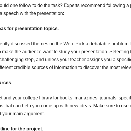
ould one follow to do the task? Experts recommend following a p
 speech with the presentation:
eas for presentation topics.
cently discussed themes on the Web. Pick a debatable problem t
 make the audience want to study your presentation. Selecting to
 challenging step, and unless your teacher assigns you a specif
ferent credible sources of information to discover the most rele
urces.
t and your college library for books, magazines, journals, specif
eos that can help you come up with new ideas. Make sure to use
t your main argument.
line for the project.