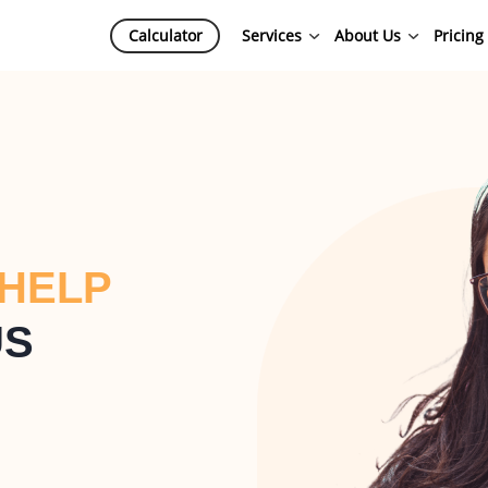
Calculator
Services
About Us
Pricing
 HELP
US