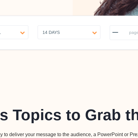
–
page
s Topics to Grab t
y to deliver your message to the audience, a PowerPoint or Pre