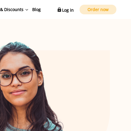
 & Discounts
Blog
Order now
Log in