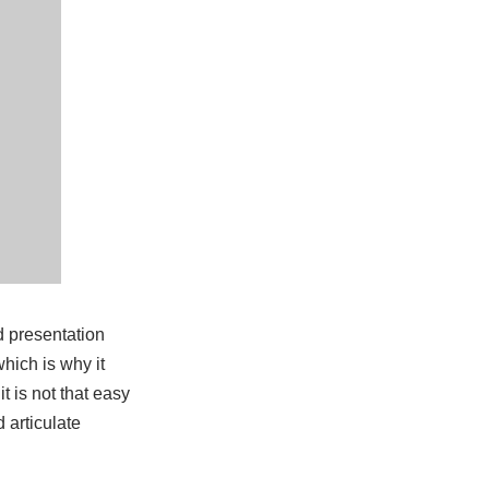
d presentation
hich is why it
t is not that easy
 articulate