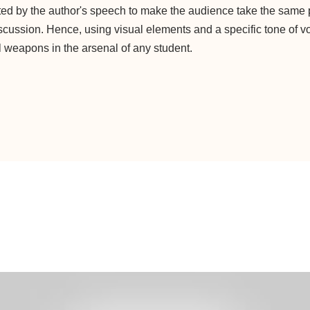
ed by the author's speech to make the audience take the same 
iscussion. Hence, using visual elements and a specific tone of v
 weapons in the arsenal of any student.