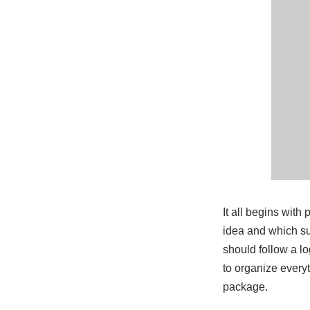
It all begins wit
idea and which sub
should follow a lo
to organize everyt
package.