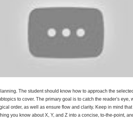
h planning. The student should know how to approach the selecte
topics to cover. The primary goal is to catch the reader's eye, w
gical order, as well as ensure flow and clarity. Keep in mind that i
hing you know about X, Y, and Z into a concise, to-the-point, and