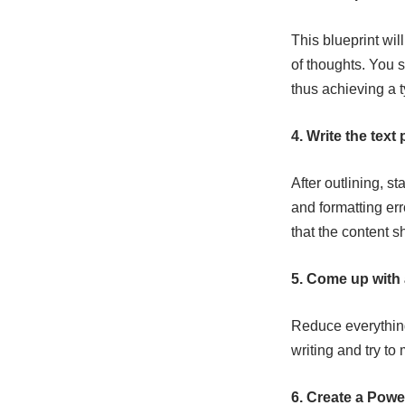
This blueprint wil
of thoughts. You s
thus achieving a t
4. Write the text 
After outlining, st
and formatting err
that the content s
5. Come up with
Reduce everything 
writing and try to
6. Create a Powe