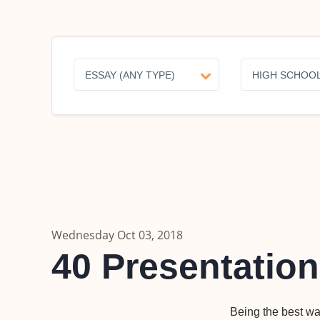
Wednesday Oct 03, 2018
40 Presentation
Being the best wa