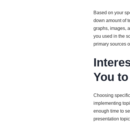
Based on your spe
down amount of te
graphs, images, a
you used in the s
primary sources on
Intere
You to
Choosing specific 
implementing topi
enough time to sea
presentation topic