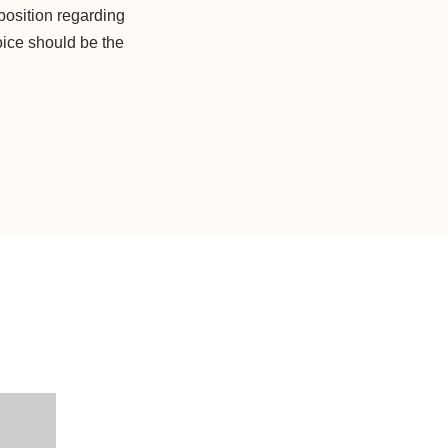
position regarding
oice should be the