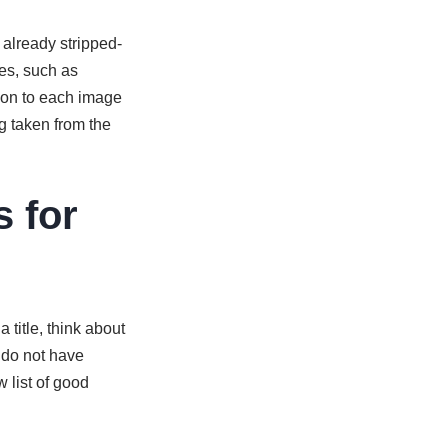
 already stripped-
es, such as
tion to each image
g taken from the
s for
 title, think about
 do not have
 list of good