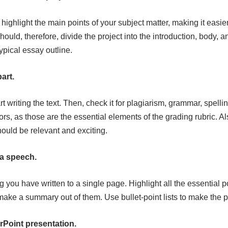
l highlight the main points of your subject matter, making it easier
hould, therefore, divide the project into the introduction, body, 
ypical essay outline.
part.
art writing the text. Then, check it for plagiarism, grammar, spelli
ors, as those are the essential elements of the grading rubric. A
hould be relevant and exciting.
 a speech.
you have written to a single page. Highlight all the essential p
 make a summary out of them. Use bullet-point lists to make the 
rPoint presentation.