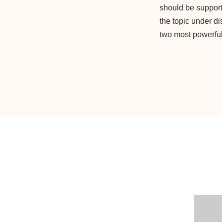
should be support
the topic under d
two most powerful