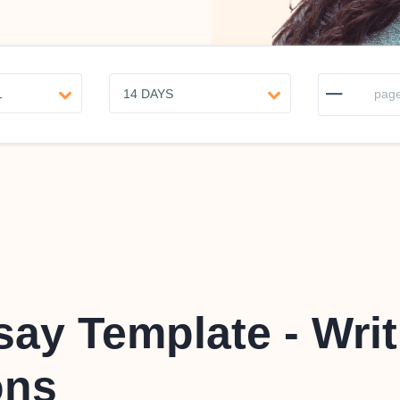
–
page
ay Template - Writ
ons