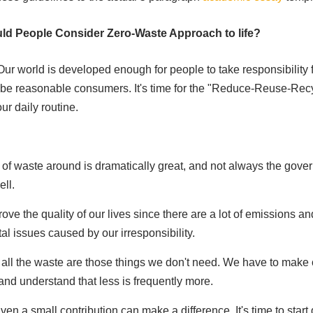
ld People Consider Zero-Waste Approach to life?
Our world is developed enough for people to take responsibility fo
 be reasonable consumers. It's time for the "Reduce-Reuse-Rec
our daily routine.
of waste around is dramatically great, and not always the gove
ll.
ve the quality of our lives since there are a lot of emissions an
l issues caused by our irresponsibility.
f all the waste are those things we don't need. We have to make
nd understand that less is frequently more.
ven a small contribution can make a difference. It's time to star