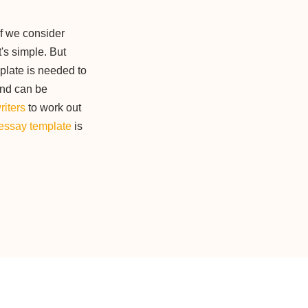
if we consider
t's simple. But
plate is needed to
and can be
riters
to work out
essay template
is