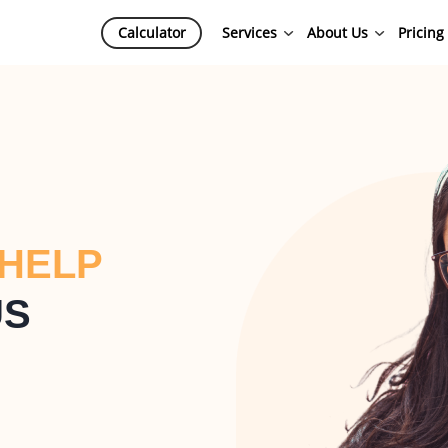
Calculator
Services
About Us
Pricing
 HELP
US