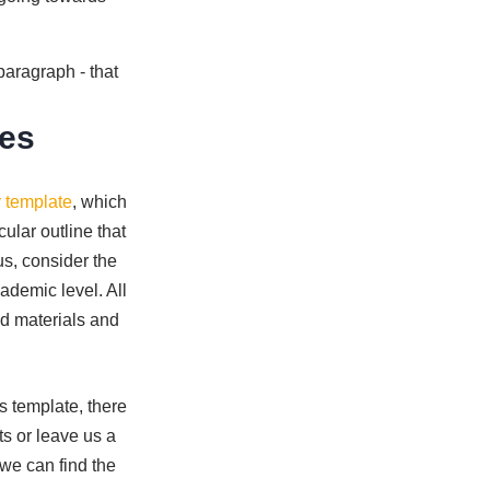
paragraph - that
tes
 template
, which
ular outline that
us, consider the
ademic level. All
ed materials and
's template, there
ts or leave us a
we can find the