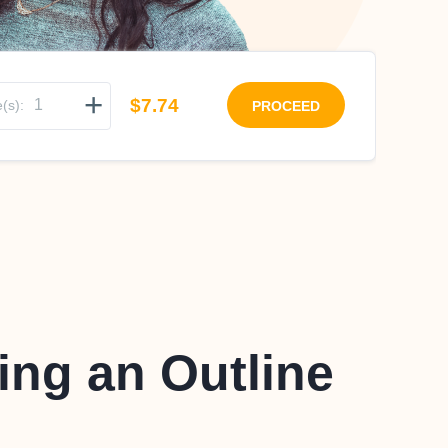
+
$7.74
(s):
PROCEED
ing an Outline