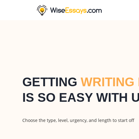
GETTING
WRITING
IS SO EASY WITH 
Choose the type, level, urgency, and length to start off