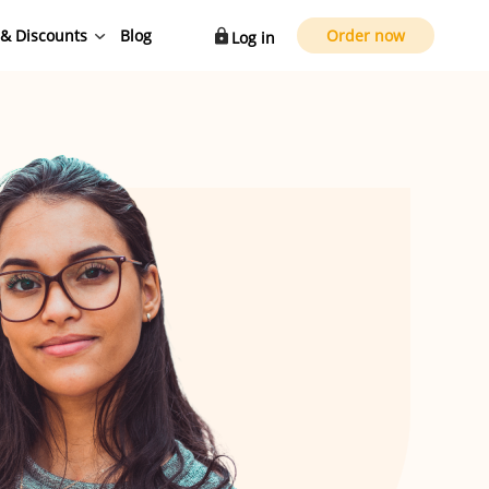
 & Discounts
Blog
Order now
Log in