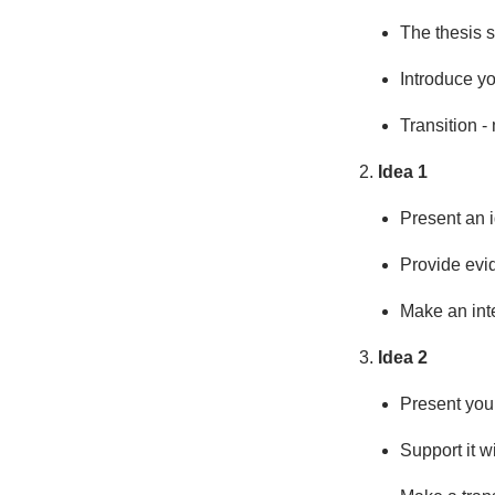
The thesis s
Introduce yo
Transition -
Idea 1
Present an i
Provide evi
Make an int
Idea 2
Present your
Support it w