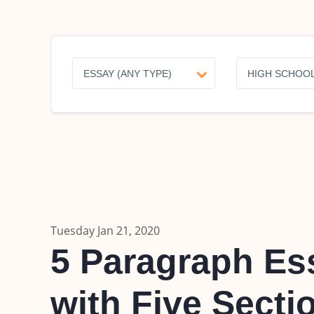
Tuesday Jan 21, 2020
5 Paragraph Ess
with Five Secti