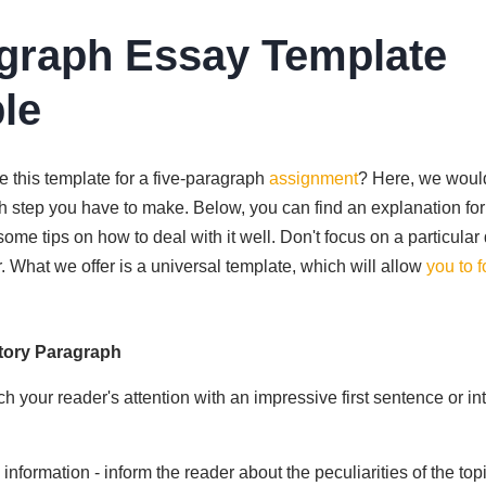
graph Essay Template
le
e this template for a five-paragraph
assignment
? Here, we would
ch step you have to make. Below, you can find an explanation fo
ome tips on how to deal with it well. Don't focus on a particular 
ter. What we offer is a universal template, which will allow
you to 
tory Paragraph
ch your reader's attention with an impressive first sentence or in
nformation - inform the reader about the peculiarities of the topi