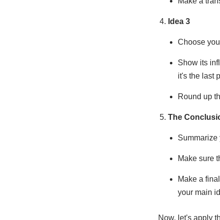
Make a trans
Idea 3
Choose your 
Show its inf
it's the last
Round up the
The Conclusi
Summarize y
Make sure t
Make a final
your main id
Now, let's apply 