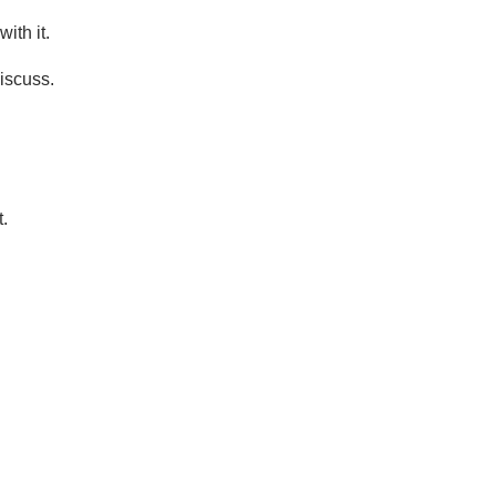
ith it.
iscuss.
.