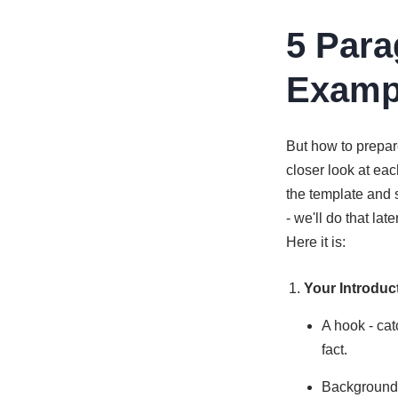
5 Para
Examp
But how to prepar
closer look at ea
the template and s
- we'll do that la
Here it is:
Your Introduc
A hook - cat
fact.
Background i