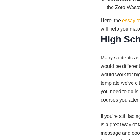
the Zero-Waste
Here, the
essay t
will help you mak
High Sch
Many students ask
would be different
would work for hi
template we've cit
you need to do is 
courses you atten
If you're still fa
is a great way of 
message and coope