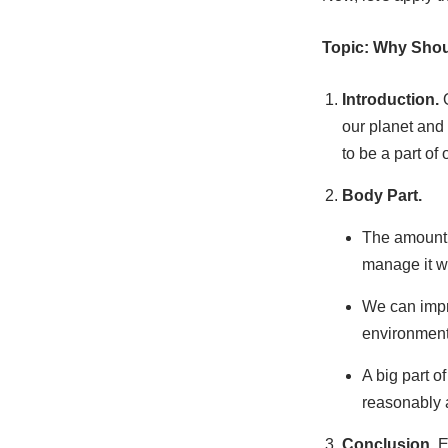
Topic: Why Shou
Introduction.
our planet and
to be a part of 
Body Part.
The amount 
manage it we
We can impro
environmenta
A big part o
reasonably a
Conclusion.
E