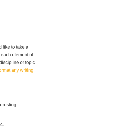
 like to take a
r each element of
discipline or topic
format any writing
.
teresting
c.