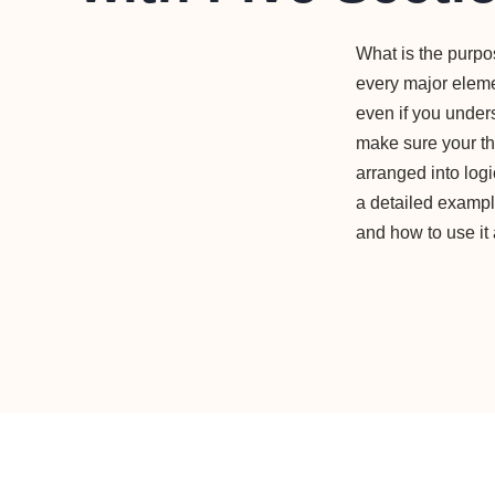
What is the purp
every major elemen
even if you under
make sure your th
arranged into log
a detailed example
and how to use it 