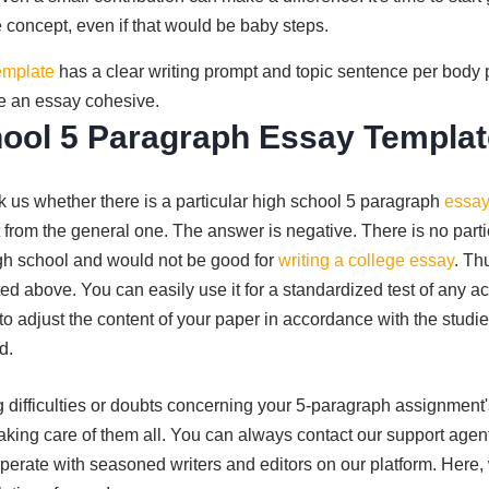
 concept, even if that would be baby steps.
emplate
has a clear writing prompt and topic sentence per body 
e an essay cohesive.
ool 5 Paragraph Essay Templa
 us whether there is a particular high school 5 paragraph
essay
 from the general one. The answer is negative. There is no partic
gh school and would not be good for
writing a college essay
. Th
ed above. You can easily use it for a standardized test of any ac
to adjust the content of your paper in accordance with the studi
d.
cing difficulties or doubts concerning your 5-paragraph assignment
taking care of them all. You can always contact our support agen
rate with seasoned writers and editors on our platform. Here, 