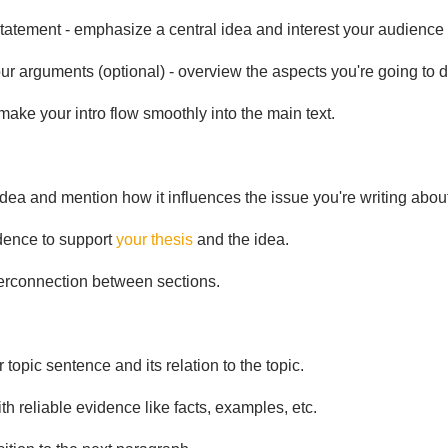
tatement - emphasize a central idea and interest your audience w
ur arguments (optional) - overview the aspects you're going to d
 make your intro flow smoothly into the main text.
dea and mention how it influences the issue you're writing about
dence to support
your thesis
and the idea.
erconnection between sections.
 topic sentence and its relation to the topic.
ith reliable evidence like facts, examples, etc.