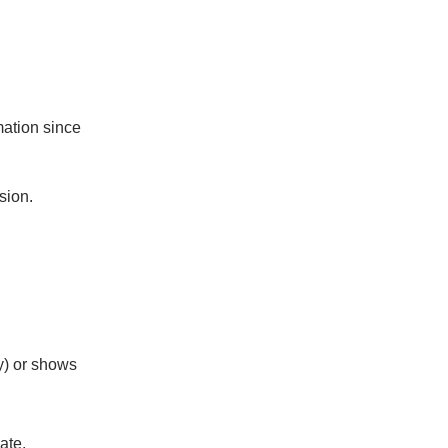
mation since
sion.
ny) or shows
ate.