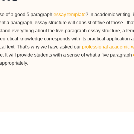
ose of a good 5 paragraph
essay template
? In academic writing, 
t a paragraph, essay structure will consist of five of those - tha
stand everything about the five-paragraph essay structure, a tem
eoretical knowledge corresponds with its practical application 
ical text. That's why we have asked our
professional academic w
. It will provide students with a sense of what a five paragraph
appropriately.