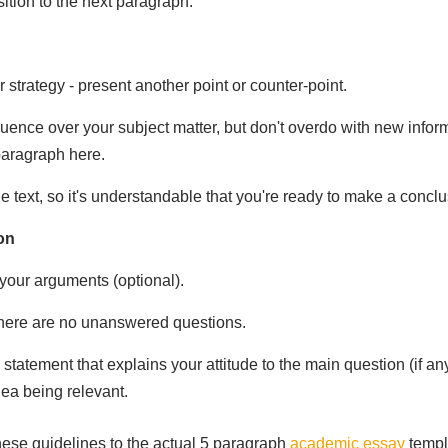
ition to the next paragraph.
strategy - present another point or counter-point.
luence over your subject matter, but don't overdo with new infor
 paragraph here.
 text, so it's understandable that you're ready to make a conclu
on
our arguments (optional).
here are no unanswered questions.
 statement that explains your attitude to the main question (if a
ea being relevant.
these guidelines to the actual 5 paragraph
academic essay
templ