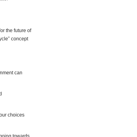
r the future of
ycle" concept
rnment can
d
 our choices
t going towards